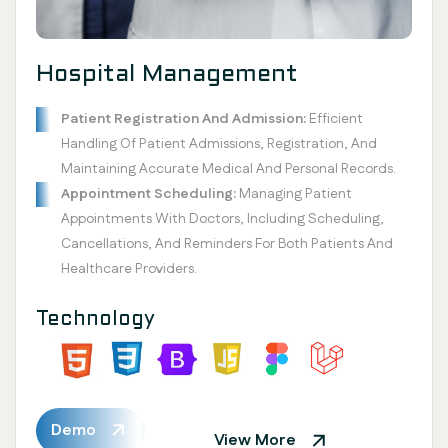
Hospital Management
Patient Registration And Admission:
Efficient
Handling Of Patient Admissions, Registration, And
Maintaining Accurate Medical And Personal Records.
Appointment Scheduling:
Managing Patient
Appointments With Doctors, Including Scheduling,
Cancellations, And Reminders For Both Patients And
Healthcare Providers.
Technology
Demo
View More