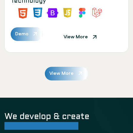
Technology
Demo
View More
View More
We develop & create
successful future