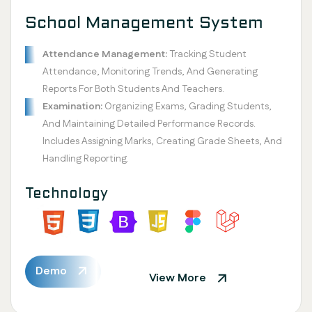
School Management System
Attendance Management:
Tracking Student
Attendance, Monitoring Trends, And Generating
Reports For Both Students And Teachers.
Examination:
Organizing Exams, Grading Students,
And Maintaining Detailed Performance Records.
Includes Assigning Marks, Creating Grade Sheets, And
Handling Reporting.
Technology
Demo
View More