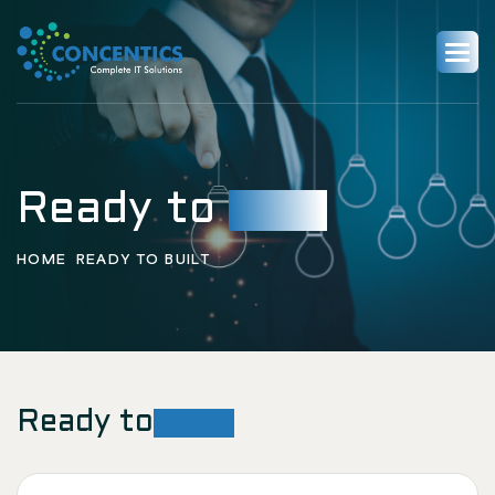
Ready to
built
HOME
READY TO BUILT
Ready to
Built