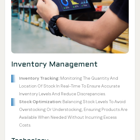
Inventory Management
Inventory Tracking:
Monitoring The Quantity And
Location Of Stock In Real-Time To Ensure Accurate
Inventory Levels And Reduce Discrepancies.
Stock Optimization:
Balancing Stock Levels To Avoid
Overstocking Or Understocking, Ensuring Products Are
Available When Needed Without Incurring Excess
Costs.