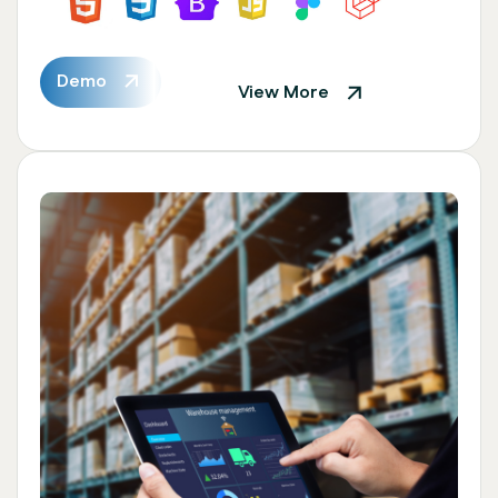
Demo
View More