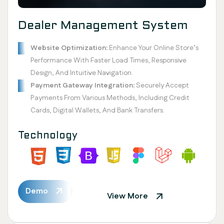
Dealer Management System
Website Optimization:
Enhance Your Online Store’s
Performance With Faster Load Times, Responsive
Design, And Intuitive Navigation.
Payment Gateway Integration:
Securely Accept
Payments From Various Methods, Including Credit
Cards, Digital Wallets, And Bank Transfers.
Technology
Demo
View More