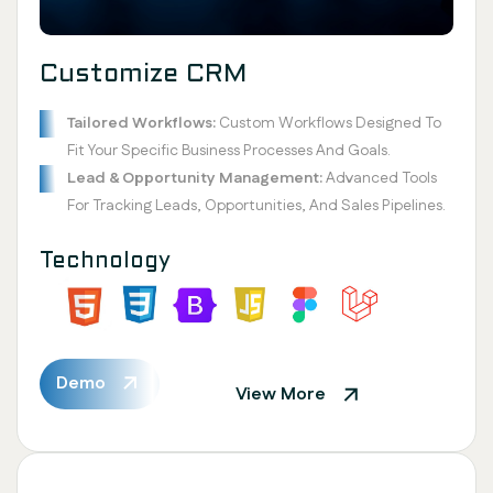
Customize CRM
Tailored Workflows:
Custom Workflows Designed To
Fit Your Specific Business Processes And Goals.
Lead & Opportunity Management:
Advanced Tools
For Tracking Leads, Opportunities, And Sales Pipelines.
Technology
Demo
View More