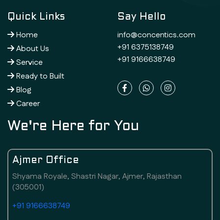
Quick Links
Say Hello
Home
info@concentics.com
+91 6375138749
About Us
+91 9166638749
Service
Ready to Built
Blog
Career
We're Here for You
Ajmer Office
Shyama Royale, Shastri Nagar, Ajmer, Rajasthan
(305001)
+91 9166638749