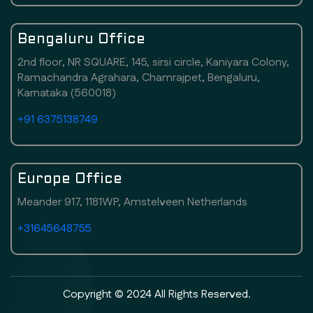
Bengaluru Office
2nd floor, NR SQUARE, 145, sirsi circle, Kaniyara Colony,
Ramachandra Agrahara, Chamrajpet, Bengaluru,
Karnataka (560018)
+91 6375138749
Europe Office
Meander 917, 1181WP, Amstelveen Netherlands
+31645648755
Copyright © 2024 All Rights Reserved.