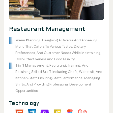
Restaurant Management
Menu Planning:
Designing A Diverse And Appealing
Menu That Caters To Various Tastes, Dietary
Preferences, And Customer Needs While Maintaining
Cost-Effectiveness And Food Quality.
Staff Management:
Recruiting, Training, And
Retaining Skilled Staff, Including Chefs, Waitstaff, And
Kitchen Staff. Ensuring Staff Performance, Managing
Shifts, And Providing Professional Development
Opportunities.
Technology