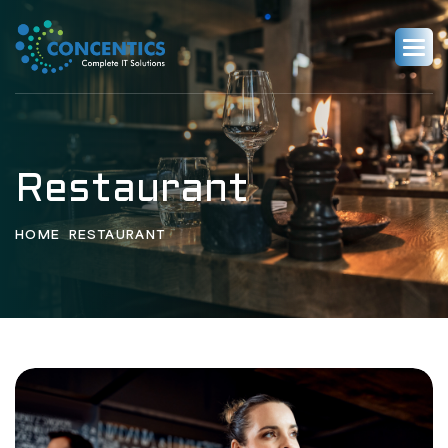
Restaurant
HOME
RESTAURANT