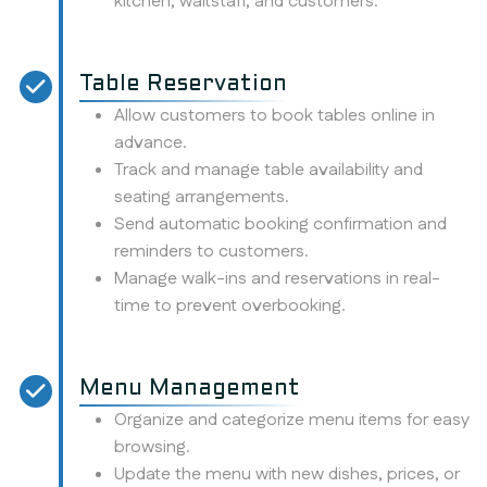
kitchen, waitstaff, and customers.
Table Reservation
Allow customers to book tables online in
advance.
Track and manage table availability and
seating arrangements.
Send automatic booking confirmation and
reminders to customers.
Manage walk-ins and reservations in real-
time to prevent overbooking.
Menu Management
Organize and categorize menu items for easy
browsing.
Update the menu with new dishes, prices, or