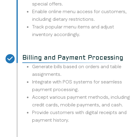
special offers.
Enable online menu access for customers,
including dietary restrictions.
Track popular menu items and adjust
inventory accordingly.
Billing and Payment Processing
Generate bills based on orders and table
assignments.
Integrate with POS systems for seamless
payment processing.
Accept various payment methods, including
credit cards, mobile payments, and cash.
Provide customers with digital receipts and
payment history.