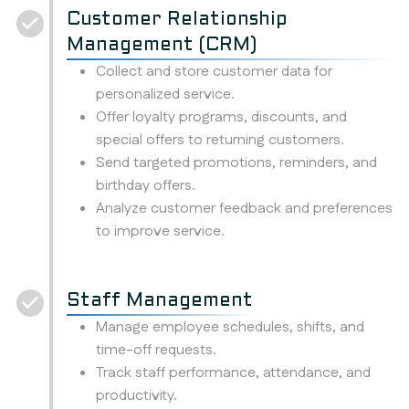
Customer Relationship
Management (CRM)
Collect and store customer data for
personalized service.
Offer loyalty programs, discounts, and
special offers to returning customers.
Send targeted promotions, reminders, and
birthday offers.
Analyze customer feedback and preferences
to improve service.
Staff Management
Manage employee schedules, shifts, and
time-off requests.
Track staff performance, attendance, and
productivity.