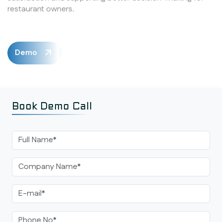
restaurant owners.
Demo
Book Demo Call