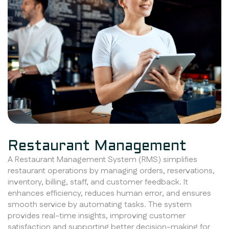
Restaurant Management
A Restaurant Management System (RMS) simplifies
restaurant operations by managing orders, reservations,
inventory, billing, staff, and customer feedback. It
enhances efficiency, reduces human error, and ensures
smooth service by automating tasks. The system
provides real-time insights, improving customer
satisfaction and supporting better decision-making for