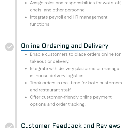
Assign roles and responsibilities for waitstaff,
chefs, and other personnel.
Integrate payroll and HR management
functions.
Online Ordering and Delivery
Enable customers to place orders online for
takeout or delivery.
Integrate with delivery platforms or manage
in-house delivery logistics.
Track orders in real-time for both customers
and restaurant staff.
Offer customer-friendly online payment
options and order tracking.
Customer Feedback and Reviews