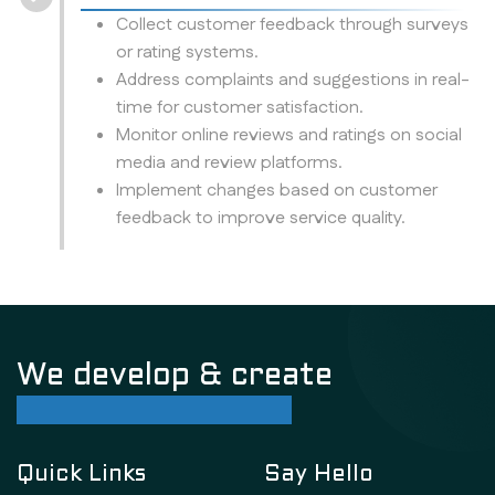
Collect customer feedback through surveys
or rating systems.
Address complaints and suggestions in real-
time for customer satisfaction.
Monitor online reviews and ratings on social
media and review platforms.
Implement changes based on customer
feedback to improve service quality.
We develop & create
successful future
Quick Links
Say Hello