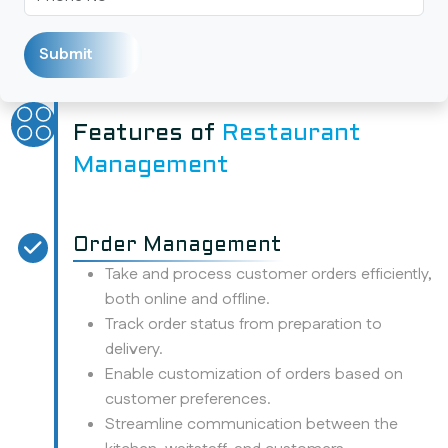
Features of
Restaurant
Management
Order Management
Take and process customer orders efficiently,
both online and offline.
Track order status from preparation to
delivery.
Enable customization of orders based on
customer preferences.
Streamline communication between the