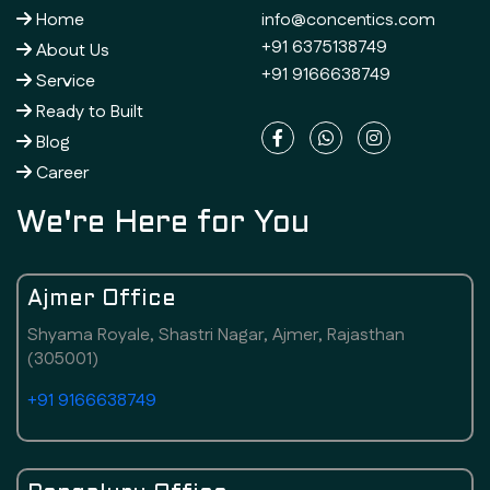
Home
info@concentics.com
+91 6375138749
About Us
+91 9166638749
Service
Ready to Built
Blog
Career
We're Here for You
Ajmer Office
Shyama Royale, Shastri Nagar, Ajmer, Rajasthan
(305001)
+91 9166638749