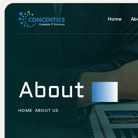
Home
Ab
About
us
HOME
ABOUT US