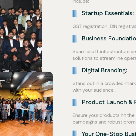
include:
Startup Essentials:
GST registration, DIN registr
Business Foundatio
Seamless IT infrastructure 
solutions to streamline opera
Digital Branding:
Stand out in a crowded marke
with your audience.
Product Launch & 
Ensure your products hit th
campaigns and robust promot
Your One-Stop Bus