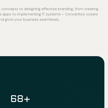
concepts to designing effective branding, from creating
e apps to implementing IT systems – Concentics covers
and grow your business seamlessly.
100
+