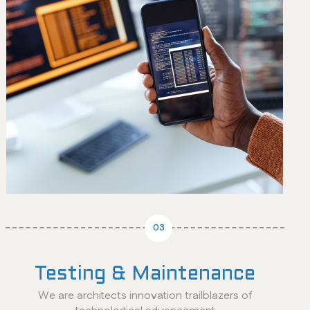
03
Testing & Maintenance
We are architects innovation trailblazers of