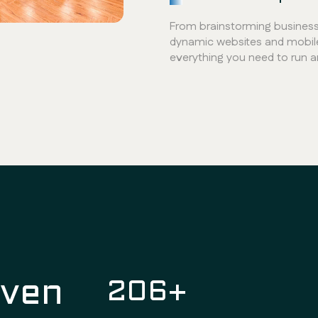
From brainstorming business 
dynamic websites and mobil
everything you need to run 
oven
300
+