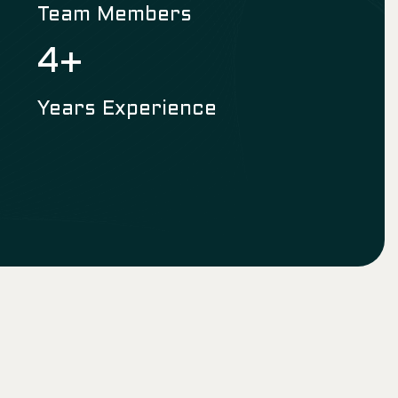
Team Members
6
+
Years Experience