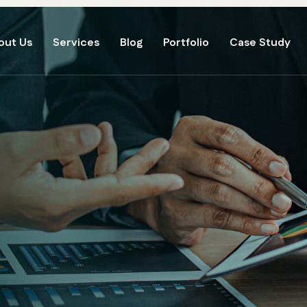
out Us
Services
Blog
Portfolio
Case Study