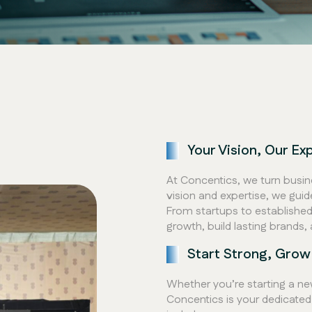
Your Vision, Our Ex
At Concentics, we turn busin
vision and expertise, we gui
From startups to established 
growth, build lasting brands, 
Start Strong, Grow
Whether you’re starting a new
Concentics is your dedicated