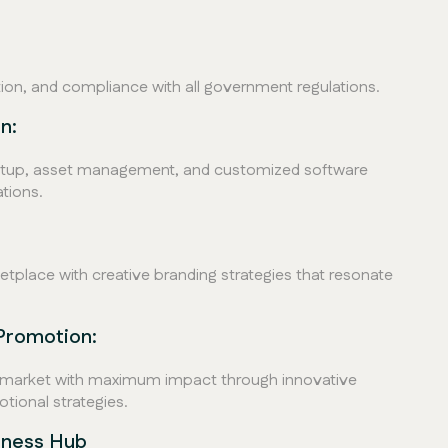
ation, and compliance with all government regulations.
n:
setup, asset management, and customized software
tions.
tplace with creative branding strategies that resonate
Promotion:
e market with maximum impact through innovative
ional strategies.
iness Hub