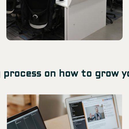
 process on how to grow y