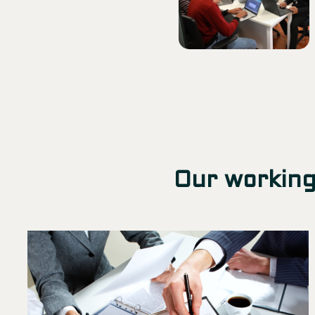
Our working