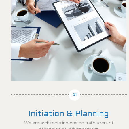
01
Initiation & Planning
We are architects innovation trailblazers of