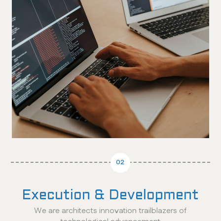
02
Execution & Development
We are architects innovation trailblazers of