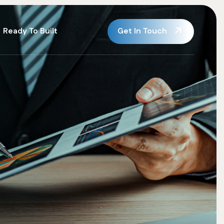
Get In Touch
Ready To Built