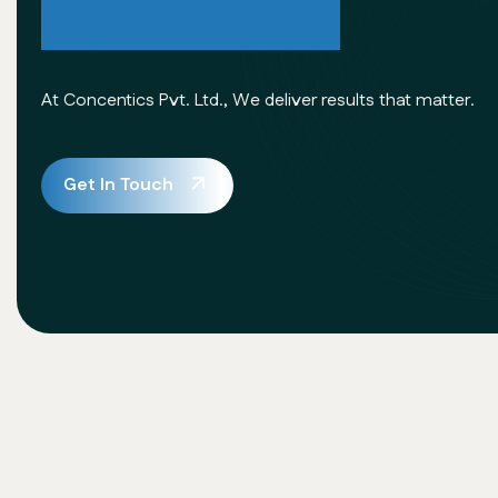
Excellence
At Concentics Pvt. Ltd., We deliver results that matter.
Get In Touch