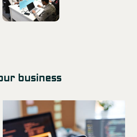
our business