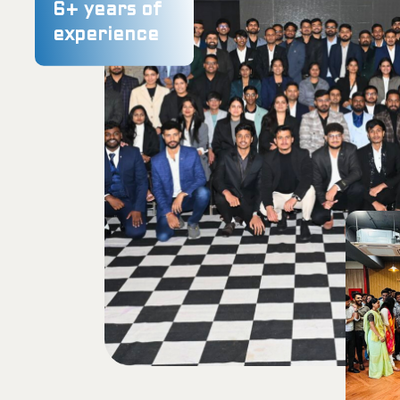
6
+ years of
experience