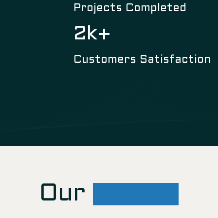
Projects Completed
3
k+
Customers Satisfaction
Our
Gallery