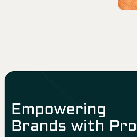
Empowering
Brands with Pr