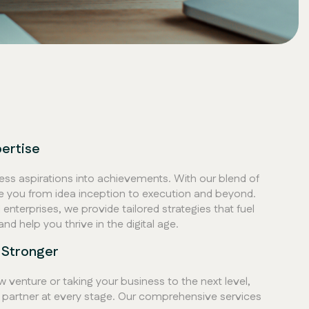
pertise
ess aspirations into achievements. With our blend of
de you from idea inception to execution and beyond.
enterprises, we provide tailored strategies that fuel
and help you thrive in the digital age.
 Stronger
 venture or taking your business to the next level,
 partner at every stage. Our comprehensive services