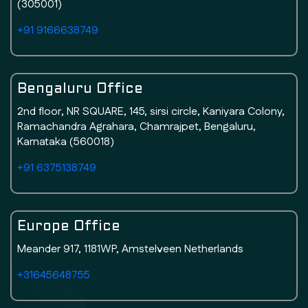
(305001)
+91 9166638749
Bengaluru Office
2nd floor, NR SQUARE, 145, sirsi circle, Kaniyara Colony,
Ramachandra Agrahara, Chamrajpet, Bengaluru,
Karnataka (560018)
+91 6375138749
Europe Office
Meander 917, 1181WP, Amstelveen Netherlands
+31645648755