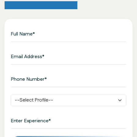
Application Form