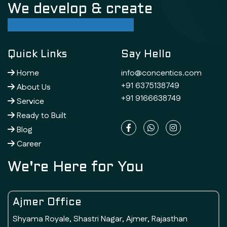
We develop & create
successful future
Quick Links
Say Hello
Home
info@concentics.com
+91 6375138749
About Us
+91 9166638749
Service
Ready to Built
Blog
Career
We're Here for You
Ajmer Office
Shyama Royale, Shastri Nagar, Ajmer, Rajasthan