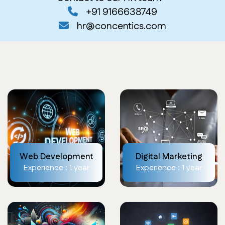
+91 9166638749
hr@concentics.com
Web Development
Digital Marketing
Experience : 1 year
Experience : 1 year