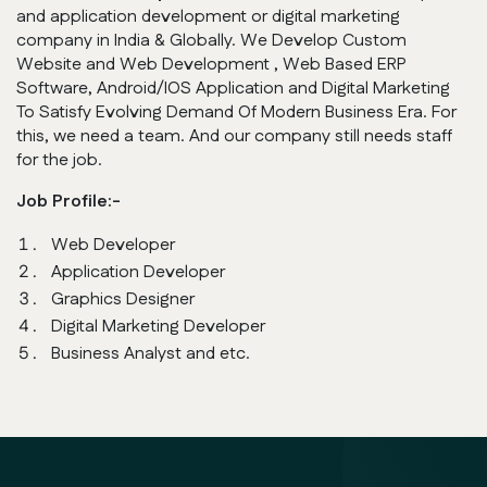
and application development or digital marketing
company in India & Globally. We Develop Custom
Website and Web Development , Web Based ERP
Software, Android/IOS Application and Digital Marketing
To Satisfy Evolving Demand Of Modern Business Era. For
this, we need a team. And our company still needs staff
for the job.
Job Profile:-
Web Developer
Application Developer
Graphics Designer
Digital Marketing Developer
Business Analyst and etc.