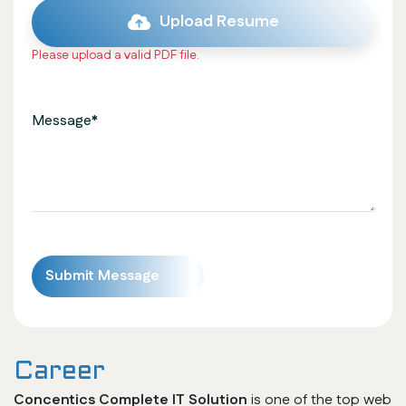
Upload Resume
Please upload a valid PDF file.
Career
Concentics Complete IT Solution
is one of the top web