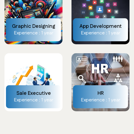
Graphic Designing
App Development
Experience : 1 year
Experience : 1 year
Sale Executive
HR
Experience : 1 year
Experience : 1 year