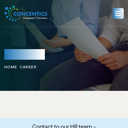
Career
HOME
CAREER
Contact to our HR team -