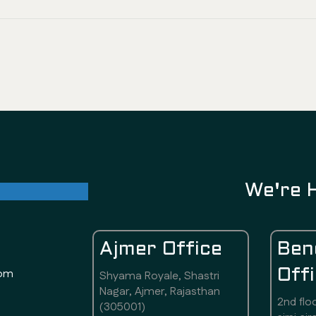
ul future
We're 
Ajmer Office
Ben
com
Off
Shyama Royale, Shastri
Nagar, Ajmer, Rajasthan
2nd flo
(305001)