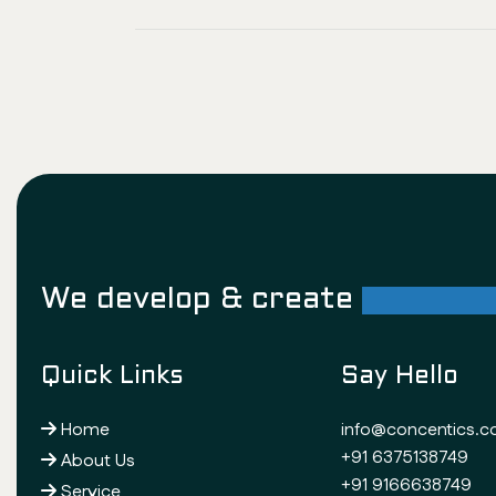
We develop & create
successf
Quick Links
Say Hello
Home
info@concentics.
+91 6375138749
About Us
+91 9166638749
Service