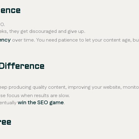
ience
O.
eks, they get discouraged and give up.
ency
over time. You need patience to let your content age, bui
Difference
keep producing quality content, improving your website, monitor
se focus when results are slow.
win the SEO game
entually
.
ree