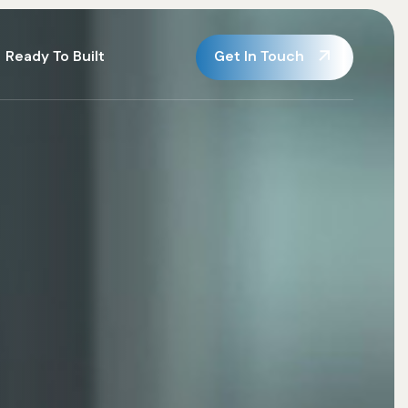
Get In Touch
Ready To Built