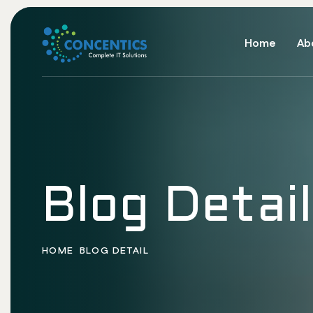
Home
Ab
Blog Detail
HOME
BLOG DETAIL