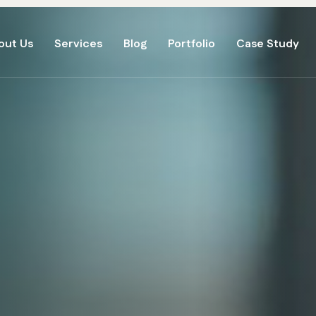
out Us
Services
Blog
Portfolio
Case Study