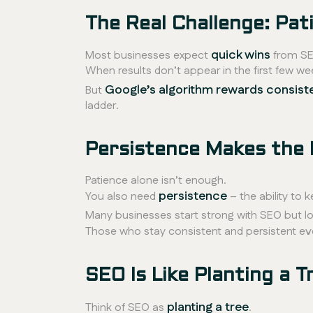
The Real Challenge: Pat
quick wins
Most businesses expect
from SE
When results don’t appear in the first few we
Google’s algorithm rewards consist
But
ladder.
Persistence Makes the 
Patience alone isn’t enough.
persistence
You also need
– the ability to 
Many businesses start strong with SEO but lo
Those who stay consistent and persistent ev
SEO Is Like Planting a T
planting a tree
Think of SEO as
.