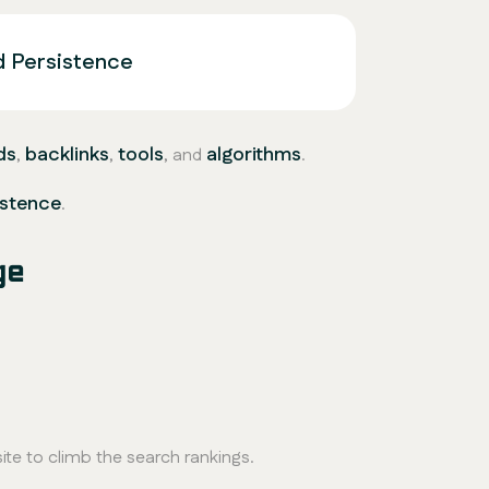
d Persistence
ds
backlinks
tools
algorithms
,
,
, and
.
istence
.
ge
ite to climb the search rankings.