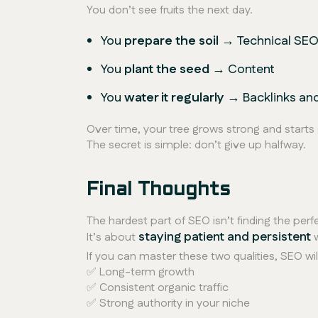
You don’t see fruits the next day.
You
prepare the soil
→ Technical SE
You
plant the seed
→ Content
You
water it regularly
→ Backlinks an
Over time, your tree grows strong and starts 
The secret is simple:
don’t give up halfway.
Final Thoughts
The hardest part of SEO isn’t finding the perf
staying patient and persistent
It’s about
w
If you can master these two qualities, SEO wil
✅ Long-term growth
✅ Consistent organic traffic
✅ Strong authority in your niche