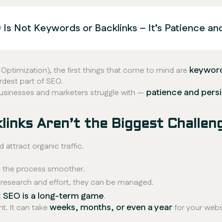
 Is Not Keywords or Backlinks – It’s Patience an
keywor
ptimization), the first things that come to mind are
rdest part of SEO.
patience and pers
 businesses and marketers struggle with —
inks Aren’t the Biggest Challen
 attract organic traffic.
the process smoother.
 research and effort, they can be managed.
SEO is a long-term game
t
.
weeks, months, or even a year
ht. It can take
for your webs