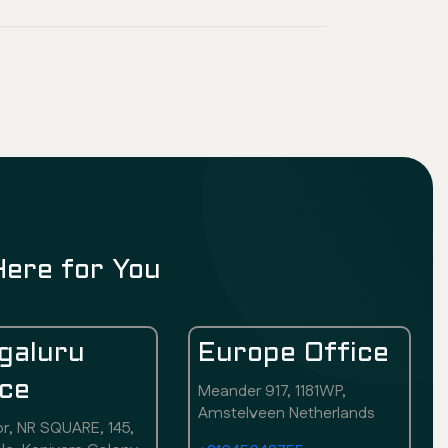
Here for You
galuru
Europe Office
ice
Meander 917, 1181WP,
Amstelveen Netherlands
or, NR SQUARE, 145,