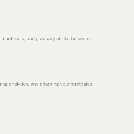
ld authority, and gradually climb the search
ing analytics, and adapting your strategies.