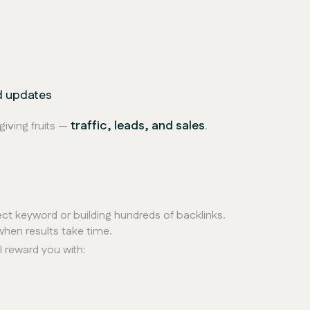
O
d updates
traffic, leads, and sales
giving fruits —
.
ect keyword or building hundreds of backlinks.
hen results take time.
l reward you with: