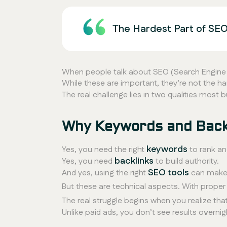
The Hardest Part of SEO
When people talk about SEO (Search Engine O
While these are important, they’re not the ha
The real challenge lies in two qualities most
Why Keywords and Backl
keywords
Yes, you need the right
to rank and
backlinks
Yes, you need
to build authority.
SEO tools
And yes, using the right
can make 
But these are
technical aspects
. With proper
The real struggle begins when you realize tha
Unlike paid ads, you don’t see results overnig