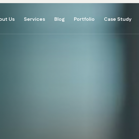
out Us
Services
Blog
Portfolio
Case Study