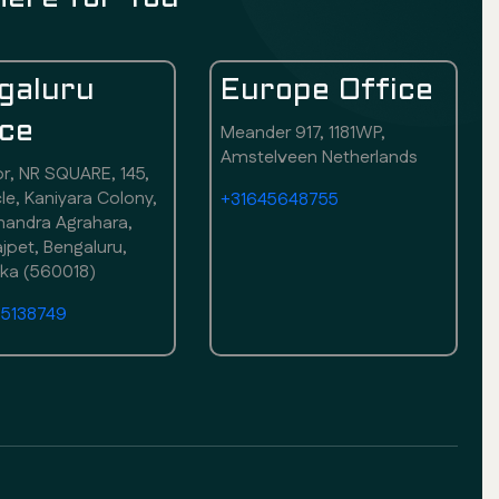
galuru
Europe Office
ice
Meander 917, 1181WP,
Amstelveen Netherlands
or, NR SQUARE, 145,
rcle, Kaniyara Colony,
+31645648755
andra Agrahara,
pet, Bengaluru,
aka (560018)
75138749