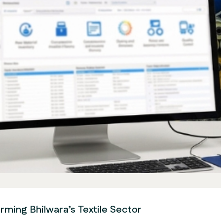
rming Bhilwara’s Textile Sector