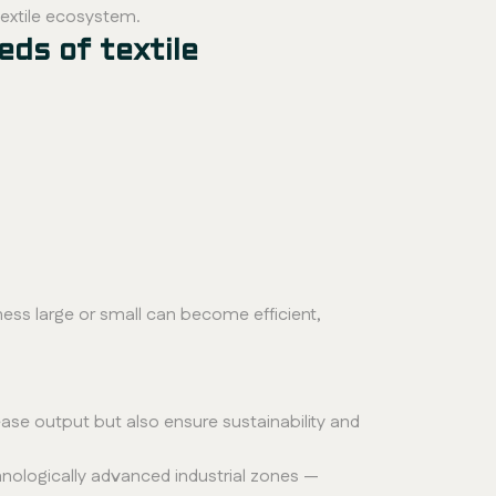
textile ecosystem.
eds of textile
ness large or small can become efficient,
ease output but also ensure sustainability and
echnologically advanced industrial zones —