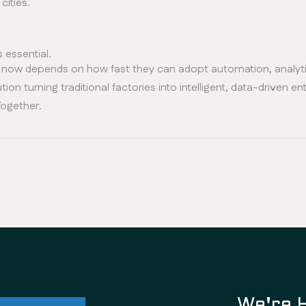
cities.
s essential.
s now depends on how fast they can adopt automation, analytic
tion turning traditional factories into intelligent, data-driven en
Together.
ul future
We're 