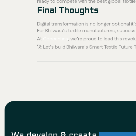
ready to compete with the best global textile 
Final Thoughts
Digital transformation is no longer optional it’
For Bhilwara’s textile manufacturers, succes
At
Concentics
, we’re proud to lead this revolu
🚀 Let’s build Bhilwara’s Smart Textile Future 
We develop & create
successf