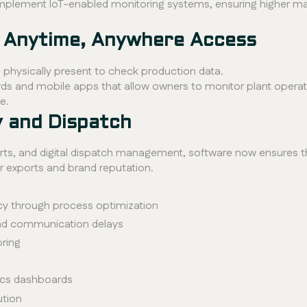
s implement IoT-enabled monitoring systems, ensuring higher
or Anytime, Anywhere Access
hysically present to check production data.
 and mobile apps that allow owners to monitor plant operatio
e.
y and Dispatch
ts, and digital dispatch management, software now ensures th
for exports and brand reputation.
y through process optimization
nd communication delays
oring
tics dashboards
ution