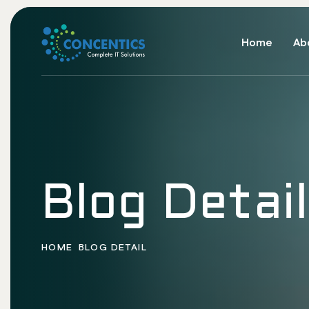
Home
Ab
Blog Detail
HOME
BLOG DETAIL