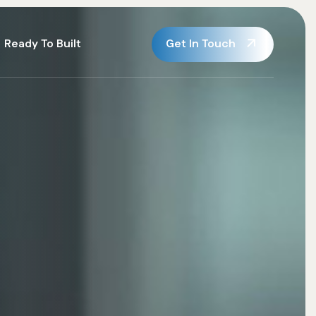
Get In Touch
Ready To Built