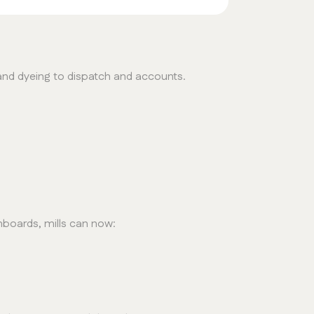
and dyeing to dispatch and accounts.
hboards, mills can now: