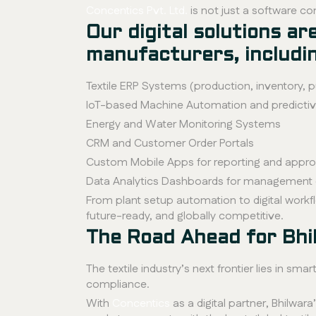
Concentics Pvt. Ltd.
is not just a software co
Our digital solutions a
manufacturers, includi
Textile ERP Systems (production, inventory, 
IoT-based Machine Automation and predicti
Energy and Water Monitoring Systems
CRM and Customer Order Portals
Custom Mobile Apps for reporting and approv
Data Analytics Dashboards for management 
From plant setup automation to digital workfl
future-ready, and globally competitive.
The Road Ahead for Bhi
The textile industry’s next frontier lies in 
compliance.
With
Concentics
as a digital partner, Bhilwara