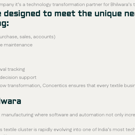
mpany it’s a technology transformation partner for Bhilwara’s 
re designed to meet the unique ne
ng:
purchase, sales, accounts)
ve maintenance
al tracking
decision support
ow transformation, Concentics ensures that every textile busi
lwara
smart manufacturing where software and automation not only incr
’s textile cluster is rapidly evolving into one of India’s most t