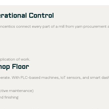
rational Control
centics connect every part of a mill from yarn procurement 
plication of work.
hop Floor
operate. With PLC-based machines, IoT sensors, and smart das
ctive maintenance)
d finishing