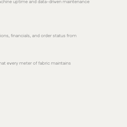
 machine uptime and data-driven maintenance
ns, financials, and order status from
at every meter of fabric maintains