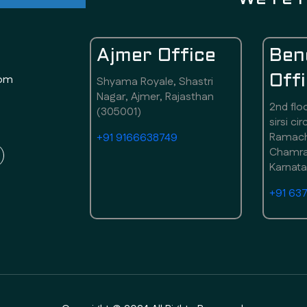
Ajmer Office
Ben
com
Off
Shyama Royale, Shastri
Nagar, Ajmer, Rajasthan
2nd flo
(305001)
sirsi ci
Ramach
+91 9166638749
Chamraj
Karnat
+91 63