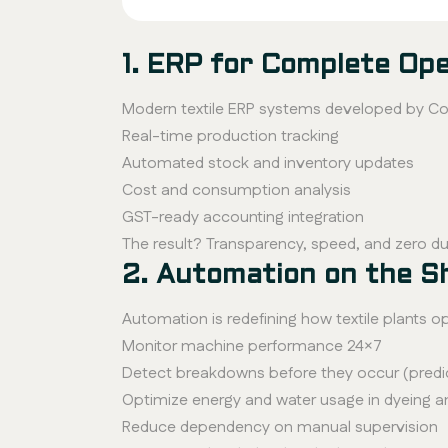
1. ERP for Complete Ope
Modern textile ERP systems developed by Con
Real-time production tracking
Automated stock and inventory updates
Cost and consumption analysis
GST-ready accounting integration
The result? Transparency, speed, and zero du
2. Automation on the S
Automation is redefining how textile plants 
Monitor machine performance 24×7
Detect breakdowns before they occur (predi
Optimize energy and water usage in dyeing an
Reduce dependency on manual supervision