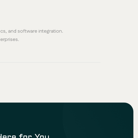
s, and software integration.
terprises.
Here for You