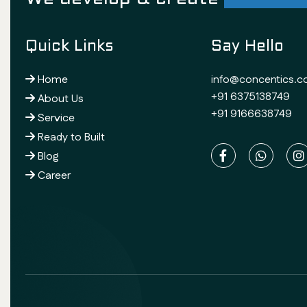
Quick Links
Say Hello
Home
info@concentics.
+91 6375138749
About Us
+91 9166638749
Service
Ready to Built
Blog
Career