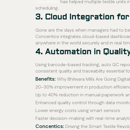
Concentics
has helped multiple textile unit
scheduling.
3. Cloud Integration f
Gone are the days when managers had to be p
Concentics integrates cloud-based dashboards
anywhere in the world securely and in real tim
4. Automation in Qualit
Using barcode-based tracking, auto QC repor
consistent quality and traceability essential 
Benefits:
Why Bhilwara Mills Are Going Digital
20–30% improvement in production efficienc
Up to 40% reduction in manual paperwork a
Enhanced quality control through data monit
Lower energy costs using smart sensors
Faster decision-making with real-time analy
Concentics:
Driving the Smart Textile Revol