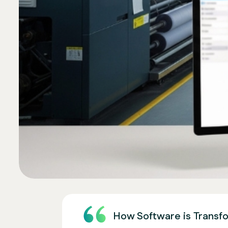
How Software is Transfo