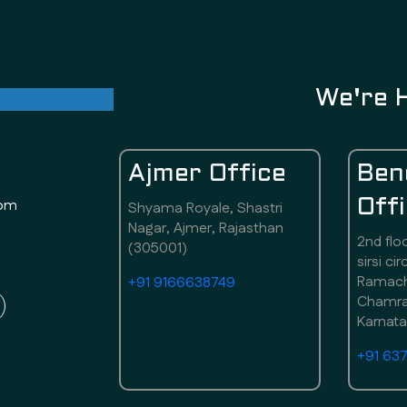
ul future
We're 
Ajmer Office
Ben
com
Off
Shyama Royale, Shastri
Nagar, Ajmer, Rajasthan
2nd flo
(305001)
sirsi ci
Ramach
+91 9166638749
Chamraj
Karnat
+91 63