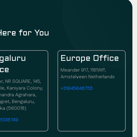
Here for You
galuru
Europe Office
ice
Meander 917, 1181WP,
Amstelveen Netherlands
or, NR SQUARE, 145,
rcle, Kaniyara Colony,
+31645648755
andra Agrahara,
pet, Bengaluru,
aka (560018)
75138749