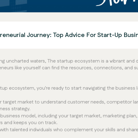
eneurial Journey: Top Advice For Start-Up Bus
ating uncharted waters, The startup ecosystem is a vibrant and
neurs like yourself can find the resources, connections, and su
rtup ecosystem, you're ready to start navigating the business
 target market to understand customer needs, competitor lan
ness strategy.
usiness model, including your target market, marketing plan, f
rs and keeps you on track.
ith talented individuals who complement your skills and share y