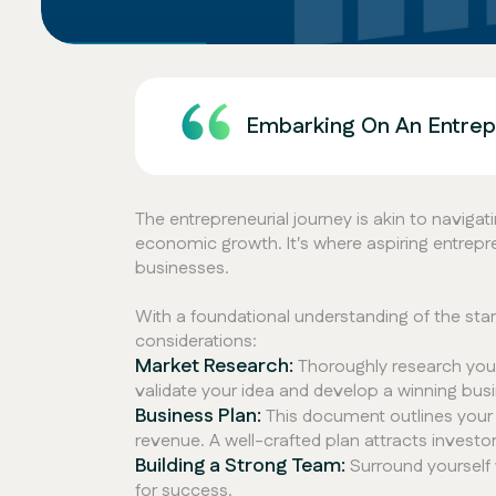
Embarking On An Entrepr
The entrepreneurial journey is akin to navig
economic growth. It's where aspiring entrepre
businesses.
With a foundational understanding of the sta
considerations:
Market Research:
Thoroughly research your
validate your idea and develop a winning busi
Business Plan:
This document outlines your b
revenue. A well-crafted plan attracts investo
Building a Strong Team:
Surround yourself w
for success.