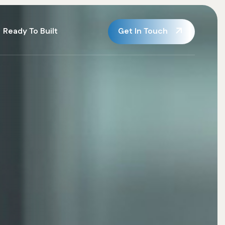
Get In Touch
Ready To Built