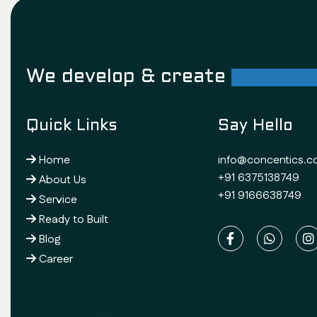
We develop & create
successf
Quick Links
Say Hello
Home
info@concentics.
+91 6375138749
About Us
+91 9166638749
Service
Ready to Built
Blog
Career