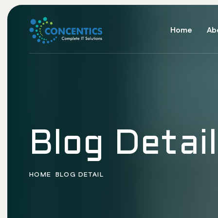
Home
Ab
Blog Detail
HOME
BLOG DETAIL