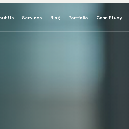
out Us
Services
Blog
Portfolio
Case Study