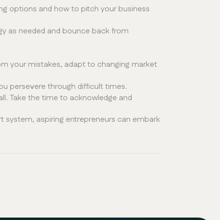
ing options and how to pitch your business
tegy as needed and bounce back from
from your mistakes, adapt to changing market
u persevere through difficult times.
mall. Take the time to acknowledge and
ort system, aspiring entrepreneurs can embark