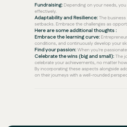
Fundraising:
Depending on your needs, you m
effectively.
Adaptability and Resilience:
The business 
setbacks. Embrace the challenges as opportu
Here are some additional thoughts :
Embrace the learning curve:
Entrepreneurs
conditions, and continuously develop your skil
Find your passion:
When you're passionate a
Celebrate the wins (big and small):
The jo
celebrate your achievements, no matter how s
By incorporating these aspects alongside add
on their journeys with a well-rounded perspe