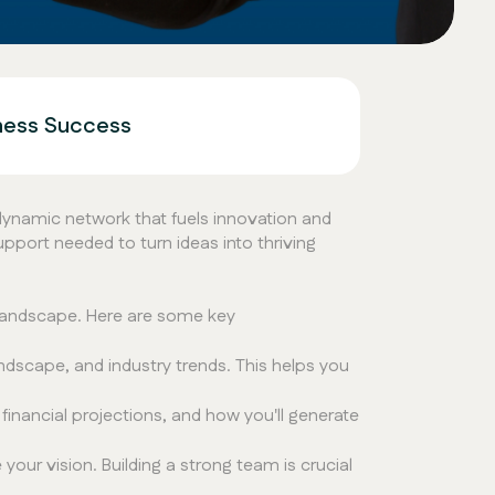
iness Success
 dynamic network that fuels innovation and
pport needed to turn ideas into thriving
 landscape. Here are some key
dscape, and industry trends. This helps you
inancial projections, and how you'll generate
our vision. Building a strong team is crucial