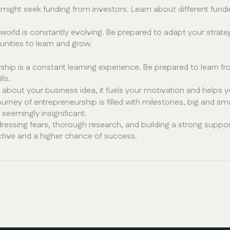
ight seek funding from investors. Learn about different fund
world is constantly evolving. Be prepared to adapt your stra
nities to learn and grow.
hip is a constant learning experience. Be prepared to learn 
ls.
bout your business idea, it fuels your motivation and helps yo
urney of entrepreneurship is filled with milestones, big and s
eemingly insignificant.
ressing fears, thorough research, and building a strong supp
ctive and a higher chance of success.