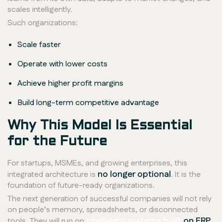
scales intelligently.
Such organizations:
Scale faster
Operate with lower costs
Achieve higher profit margins
Build long-term competitive advantage
Why This Model Is Essential
for the Future
For startups, MSMEs, and growing enterprises, this
no longer optional
integrated architecture is
. It is the
foundation of future-ready organizations.
The next generation of successful companies will not rely
on people’s memory, spreadsheets, or disconnected
intelligent systems built
on ERP,
tools. They will run on