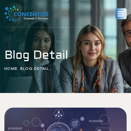
Blog Detail
HOME
BLOG DETAIL