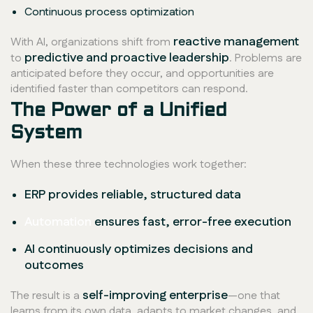
Continuous process optimization
reactive management
With AI, organizations shift from
predictive and proactive leadership
to
. Problems are
anticipated before they occur, and opportunities are
identified faster than competitors can respond.
The Power of a Unified
System
When these three technologies work together:
ERP provides reliable, structured data
Automation
ensures fast, error-free execution
AI continuously optimizes decisions and
outcomes
self-improving enterprise
The result is a
—one that
learns from its own data, adapts to market changes, and