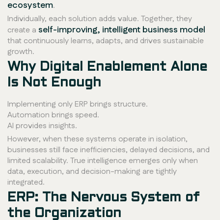
ecosystem
.
Individually, each solution adds value. Together, they
self-improving, intelligent business model
create a
that continuously learns, adapts, and drives sustainable
growth.
Why Digital Enablement Alone
Is Not Enough
Implementing only ERP brings structure.
Automation brings speed.
AI provides insights.
However, when these systems operate in isolation,
businesses still face inefficiencies, delayed decisions, and
limited scalability. True intelligence emerges only when
data, execution, and decision-making are tightly
integrated.
ERP: The Nervous System of
the Organization