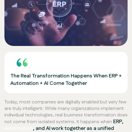
The Real Transformation Happens When ERP +
Automation + AI Come Together
Today, most companies are digitally enabled but very few
are truly intelligent. While many organizations implement
individual technologies, real business transformation does
ERP,
not come from isolated systems. It happens when
Automation
, and AI work together as a unified