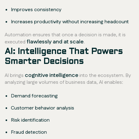
Improves consistency
Increases productivity without increasing headcount
Automation ensures that once a decision is made, it is
flawlessly and at scale
executed
.
AI: Intelligence That Powers
Smarter Decisions
cognitive intelligence
AI brings
into the ecosystem. By
analyzing large volumes of business data, AI enables:
Demand forecasting
Customer behavior analysis
Risk identification
Fraud detection