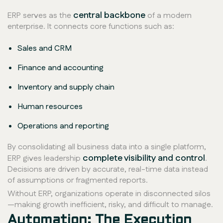
central backbone
ERP serves as the
of a modern
enterprise. It connects core functions such as:
Sales and CRM
Finance and accounting
Inventory and supply chain
Human resources
Operations and reporting
By consolidating all business data into a single platform,
complete visibility and control
ERP gives leadership
.
Decisions are driven by accurate, real-time data instead
of assumptions or fragmented reports.
Without ERP, organizations operate in disconnected silos
—making growth inefficient, risky, and difficult to manage.
Automation: The Execution