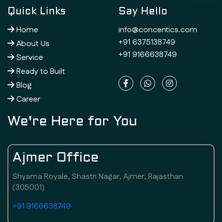
Quick Links
Say Hello
Home
info@concentics.com
+91 6375138749
About Us
+91 9166638749
Service
Ready to Built
Blog
Career
We're Here for You
Ajmer Office
Shyama Royale, Shastri Nagar, Ajmer, Rajasthan
(305001)
+91 9166638749