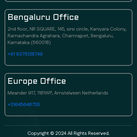
Bengaluru Office
2nd floor, NR SQUARE, 145, sirsi circle, Kaniyara Colony,
Ramachandra Agrahara, Chamrajpet, Bengaluru,
Karnataka (560018)
+91 6375138749
Europe Office
Meander 917, 1181WP, Amstelveen Netherlands
+31645648755
Copyright © 2024 All Rights Reserved.