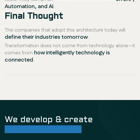
Automation, and AI
.
Final Thought
The companies that adopt this architecture today will
define their industries tomorrow
.
Transformation does not come from technology alone—it
how intelligently technology is
comes from
connected
.
We develop & create
successful future