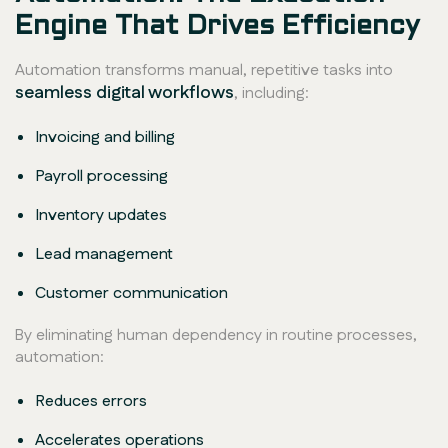
Engine That Drives Efficiency
Automation transforms manual, repetitive tasks into
seamless digital workflows
, including:
Invoicing and billing
Payroll processing
Inventory updates
Lead management
Customer communication
By eliminating human dependency in routine processes,
automation:
Reduces errors
Accelerates operations