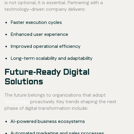
is not optional, It is essential. Partnering with a
technology-driven company delivers:
Faster execution cycles
Enhanced user experience
Improved operational efficiency
Long-term scalability and adaptability
Future-Ready Digital
Solutions
The future belongs to organizations that adopt
technology
proactively. Key trends shaping the next
phase of digital transformation include:
AI-powered business ecosystems
Automated marketing and sales processes