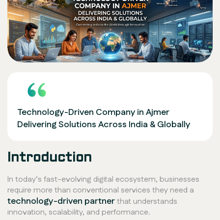
Technology-Driven Company in Ajmer
Delivering Solutions Across India & Globally
Introduction
In today’s fast-evolving digital ecosystem, businesses
require more than conventional services they need a
technology-driven partner
that understands
innovation, scalability, and performance.