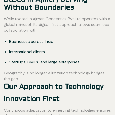
Without Boundaries
While rooted in Ajmer, Concentics Pvt Ltd operates with a
global mindset. Its digital-first approach allows seamless
collaboration with:
Businesses across India
International clients
Startups, SMEs, and large enterprises
Geography is no longer a limitation technology bridges
the gap.
Our Approach to Technology
Innovation First
Continuous adaptation to emerging technologies ensures