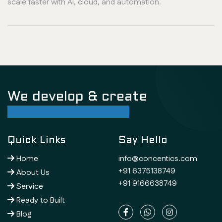
scale faster with AI, cloud, and automation.
We develop & create
successful future
Quick Links
Say Hello
Home
info@concentics.com
+91 6375138749
About Us
+91 9166638749
Service
Ready to Built
Blog