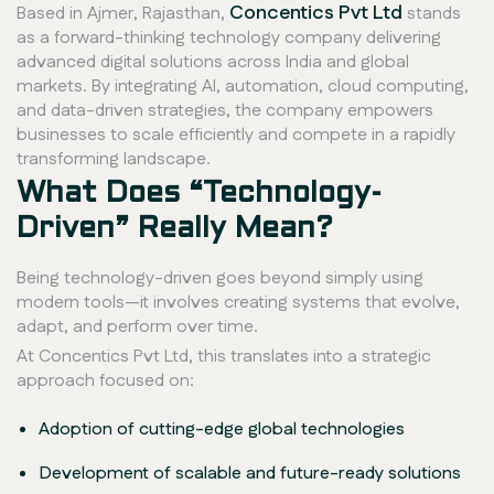
Concentics Pvt Ltd
Based in Ajmer, Rajasthan,
stands
as a forward-thinking technology company delivering
advanced digital solutions across India and global
markets. By integrating AI, automation, cloud computing,
and data-driven strategies, the company empowers
businesses to scale efficiently and compete in a rapidly
transforming landscape.
What Does “Technology-
Driven” Really Mean?
Being technology-driven goes beyond simply using
modern tools—it involves creating systems that evolve,
adapt, and perform over time.
At Concentics Pvt Ltd, this translates into a strategic
approach focused on:
Adoption of cutting-edge global technologies
Development of scalable and future-ready solutions