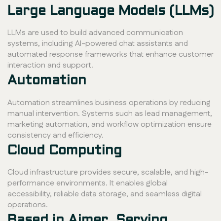
Large Language Models (LLMs)
LLMs are used to build advanced communication
systems, including AI-powered chat assistants and
automated response frameworks that enhance customer
interaction and support.
Automation
Automation streamlines business operations by reducing
manual intervention. Systems such as lead management,
marketing automation, and workflow optimization ensure
consistency and efficiency.
Cloud Computing
Cloud infrastructure provides secure, scalable, and high-
performance environments. It enables global
accessibility, reliable data storage, and seamless digital
operations.
Based in Ajmer, Serving