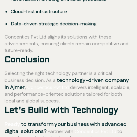
Cloud-first infrastructure
Data-driven strategic decision-making
Concentics Pvt Ltd aligns its solutions with these
advancements, ensuring clients remain competitive and
future-ready.
Conclusion
Selecting the right technology partner is a critical
technology-driven company
business decision. As a
in Ajmer
,
Concentics Pvt Ltd
delivers intelligent, scalable,
and performance-oriented solutions tailored for both
local and global success.
Let’s Build with Technology
Ready
to transform your business with advanced
digital solutions?
Partner with
Concentics Pvt Ltd
to