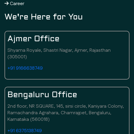
Career
We're Here for You
Ajmer Office
Shyama Royale, Shastri Nagar, Ajmer, Rajasthan
(305001)
+91 9166638749
Bengaluru Office
2nd floor, NR SQUARE, 145, sirsi circle, Kaniyara Colony,
Ramachandra Agrahara, Chamrajpet, Bengaluru,
Karnataka (560018)
+91 6375138749