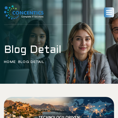
Blog Detail
HOME
BLOG DETAIL