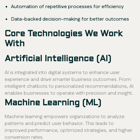
Automation of repetitive processes for efficiency
Data-backed decision-making for better outcomes
Core Technologies We Work
With
Artificial Intelligence (AI)
AI is integrated into digital systems to enhance user
experience and drive smarter business outcomes. From
intelligent chatbots to personalized recommendations, AI
enables businesses to operate with precision and insight.
Machine Learning (ML)
Machine learning empowers organizations to analyze
patterns and predict user behavior. This leads to
improved performance, optimized strategies, and higher
conversion rates.