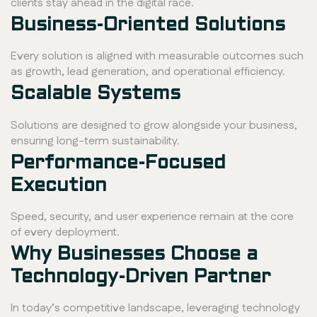
clients stay ahead in the digital race.
Business-Oriented Solutions
Every solution is aligned with measurable outcomes such
as growth, lead generation, and operational efficiency.
Scalable Systems
Solutions are designed to grow alongside your business,
ensuring long-term sustainability.
Performance-Focused
Execution
Speed, security, and user experience remain at the core
of every deployment.
Why Businesses Choose a
Technology-Driven Partner
In today’s competitive landscape, leveraging technology