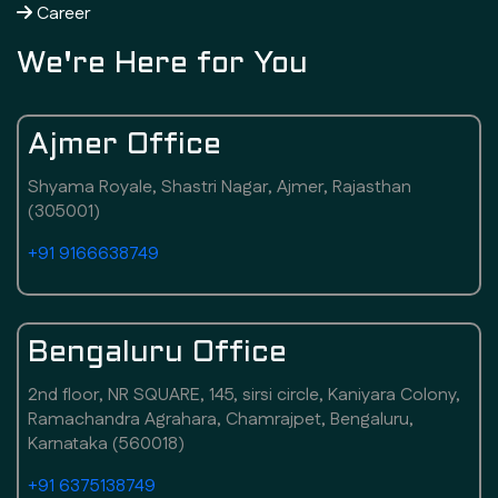
Career
We're Here for You
Ajmer Office
Shyama Royale, Shastri Nagar, Ajmer, Rajasthan
(305001)
+91 9166638749
Bengaluru Office
2nd floor, NR SQUARE, 145, sirsi circle, Kaniyara Colony,
Ramachandra Agrahara, Chamrajpet, Bengaluru,
Karnataka (560018)
+91 6375138749