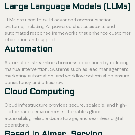
Large Language Models (LLMs)
LLMs are used to build advanced communication
systems, including AI-powered chat assistants and
automated response frameworks that enhance customer
interaction and support.
Automation
Automation streamlines business operations by reducing
manual intervention. Systems such as lead management,
marketing automation, and workflow optimization ensure
consistency and efficiency.
Cloud Computing
Cloud infrastructure provides secure, scalable, and high-
performance environments. It enables global
accessibility, reliable data storage, and seamless digital
operations.
Based in Ajmer, Serving