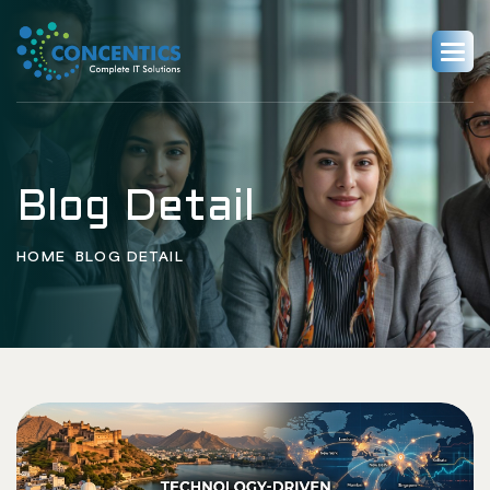
Blog Detail
HOME
BLOG DETAIL