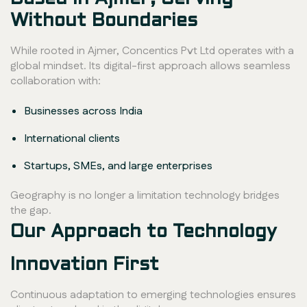
Without Boundaries
While rooted in Ajmer, Concentics Pvt Ltd operates with a
global mindset. Its digital-first approach allows seamless
collaboration with:
Businesses across India
International clients
Startups, SMEs, and large enterprises
Geography is no longer a limitation technology bridges
the gap.
Our Approach to Technology
Innovation First
Continuous adaptation to emerging technologies ensures