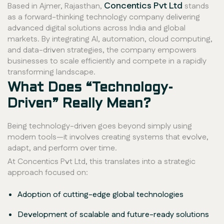
Concentics Pvt Ltd
Based in Ajmer, Rajasthan,
stands
as a forward-thinking technology company delivering
advanced digital solutions across India and global
markets. By integrating AI, automation, cloud computing,
and data-driven strategies, the company empowers
businesses to scale efficiently and compete in a rapidly
transforming landscape.
What Does “Technology-
Driven” Really Mean?
Being technology-driven goes beyond simply using
modern tools—it involves creating systems that evolve,
adapt, and perform over time.
At Concentics Pvt Ltd, this translates into a strategic
approach focused on:
Adoption of cutting-edge global technologies
Development of scalable and future-ready solutions