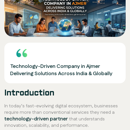
Technology-Driven Company in Ajmer
Delivering Solutions Across India & Globally
Introduction
In today’s fast-evolving digital ecosystem, businesses
require more than conventional services they need a
technology-driven partner
that understands
innovation, scalability, and performance.