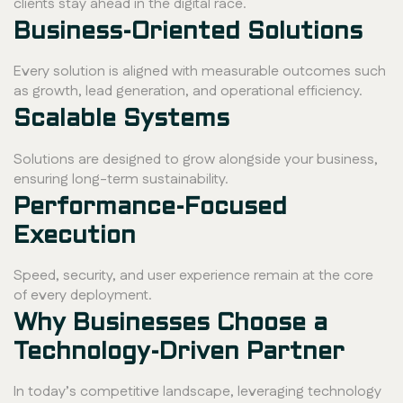
clients stay ahead in the digital race.
Business-Oriented Solutions
Every solution is aligned with measurable outcomes such
as growth, lead generation, and operational efficiency.
Scalable Systems
Solutions are designed to grow alongside your business,
ensuring long-term sustainability.
Performance-Focused
Execution
Speed, security, and user experience remain at the core
of every deployment.
Why Businesses Choose a
Technology-Driven Partner
In today’s competitive landscape, leveraging technology