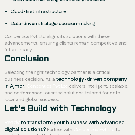
Cloud-first infrastructure
Data-driven strategic decision-making
Concentics Pvt Ltd aligns its solutions with these
advancements, ensuring clients remain competitive and
future-ready.
Conclusion
Selecting the right technology partner is a critical
technology-driven company
business decision. As a
in Ajmer
,
Concentics Pvt Ltd
delivers intelligent, scalable,
and performance-oriented solutions tailored for both
local and global success.
Let’s Build with Technology
Ready
to transform your business with advanced
digital solutions?
Partner with
Concentics Pvt Ltd
to