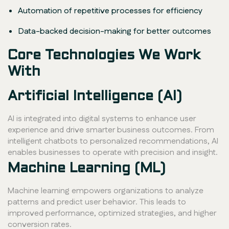
Automation of repetitive processes for efficiency
Data-backed decision-making for better outcomes
Core Technologies We Work
With
Artificial Intelligence (AI)
AI is integrated into digital systems to enhance user
experience and drive smarter business outcomes. From
intelligent chatbots to personalized recommendations, AI
enables businesses to operate with precision and insight.
Machine Learning (ML)
Machine learning empowers organizations to analyze
patterns and predict user behavior. This leads to
improved performance, optimized strategies, and higher
conversion rates.