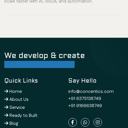
scale faster with AI, cloud, and automation.
We develop & create
successful future
Quick Links
Say Hello
Home
info@concentics.com
+91 6375138749
About Us
+91 9166638749
Service
Ready to Built
Blog