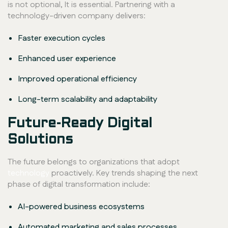
is not optional, It is essential. Partnering with a
technology-driven company delivers:
Faster execution cycles
Enhanced user experience
Improved operational efficiency
Long-term scalability and adaptability
Future-Ready Digital
Solutions
The future belongs to organizations that adopt
technology
proactively. Key trends shaping the next
phase of digital transformation include:
AI-powered business ecosystems
Automated marketing and sales processes