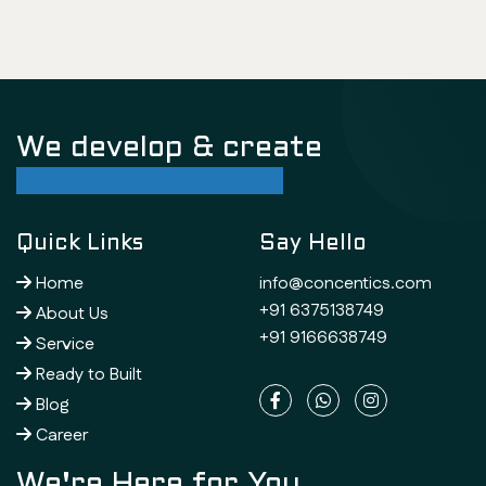
We develop & create
successful future
Quick Links
Say Hello
Home
info@concentics.com
+91 6375138749
About Us
+91 9166638749
Service
Ready to Built
Blog
Career
We're Here for You