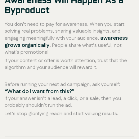
Awareness Will Happen As a
Byproduct
You don’t need to
pay
for awareness. When you start
solving real problems, sharing valuable insights, and
awareness
engaging meaningfully with your audience,
grows organically
. People share what’s useful, not
what’s promotional.
If your content or offer is worth attention, trust that the
algorithm and your audience will reward it.
Before running your next ad campaign, ask yourself:
“What do I want from this?”
If your answer isn’t a lead, a click, or a sale, then you
probably shouldn’t run the ad.
Let’s stop glorifying reach and start valuing results.