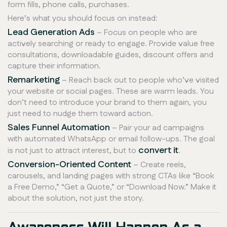
form fills, phone calls, purchases.
Here’s what you should focus on instead:
Lead Generation Ads
– Focus on people who are
actively searching or ready to engage. Provide value free
consultations, downloadable guides, discount offers and
capture their information.
Remarketing
– Reach back out to people who’ve visited
your website or social pages. These are warm leads. You
don’t need to introduce your brand to them again, you
just need to nudge them toward action.
Sales Funnel Automation
– Pair your ad campaigns
with automated WhatsApp or email follow-ups. The goal
convert it
is not just to attract interest, but to
.
Conversion-Oriented Content
– Create reels,
carousels, and landing pages with strong CTAs like “Book
a Free Demo,” “Get a Quote,” or “Download Now.” Make it
about the solution, not just the story.