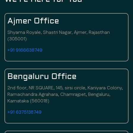
Ajmer Office
Shyama Royale, Shastri Nagar, Ajmer, Rajasthan
(305001)
+91 9166638749
Bengaluru Office
2nd floor, NR SQUARE, 145, sirsi circle, Kaniyara Colony,
Ramachandra Agrahara, Chamrajpet, Bengaluru,
Karnataka (560018)
+91 6375138749