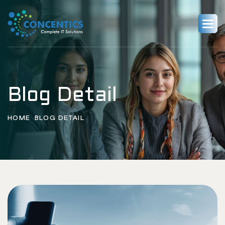
Blog Detail
HOME
BLOG DETAIL