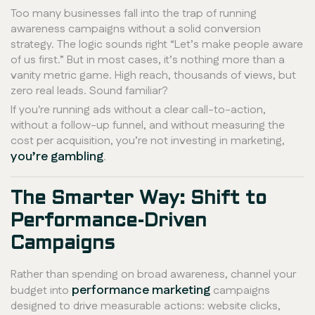
Too many businesses fall into the trap of running
awareness campaigns without a solid conversion
strategy. The logic sounds right “Let’s make people aware
of us first.” But in most cases, it’s nothing more than a
vanity metric game. High reach, thousands of views, but
zero real leads. Sound familiar?
If you're running ads without a clear call-to-action,
without a follow-up funnel, and without measuring the
cost per acquisition, you’re not investing in marketing,
you’re gambling
.
The Smarter Way: Shift to
Performance-Driven
Campaigns
Rather than spending on broad awareness, channel your
performance marketing
budget into
campaigns
designed to drive measurable actions: website clicks,