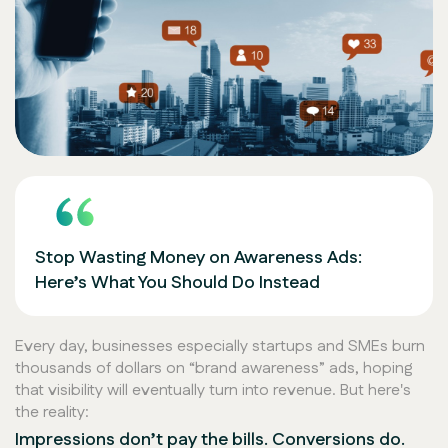
Stop Wasting Money on Awareness Ads:
Here’s What You Should Do Instead
Every day, businesses especially startups and SMEs burn
thousands of dollars on
“brand awareness”
ads, hoping
that visibility will eventually turn into revenue. But here's
the reality:
Impressions don’t pay the bills. Conversions do.