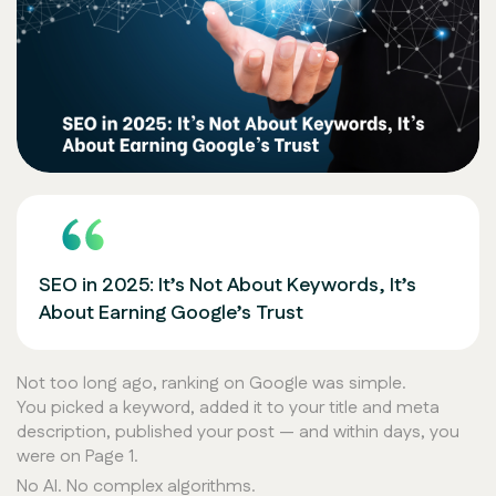
SEO in 2025: It’s Not About Keywords, It’s
About Earning Google’s Trust
Not too long ago, ranking on Google was simple.
You picked a keyword, added it to your title and meta
description, published your post — and within days, you
were on Page 1.
No AI. No complex algorithms.