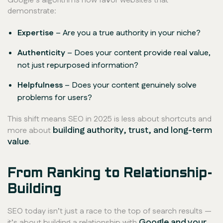
Google’s algorithms now favor websites that
demonstrate:
Expertise
– Are you a true authority in your niche?
Authenticity
– Does your content provide
real
value,
not just repurposed information?
Helpfulness
– Does your content genuinely solve
problems for users?
This shift means SEO in 2025 is less about shortcuts and
building authority, trust, and long-term
more about
value
.
From Ranking to Relationship-
Building
SEO today isn’t just a race to the top of search results —
Google and your
it’s about building a relationship with