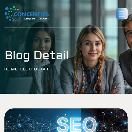
Blog Detail
HOME
BLOG DETAIL