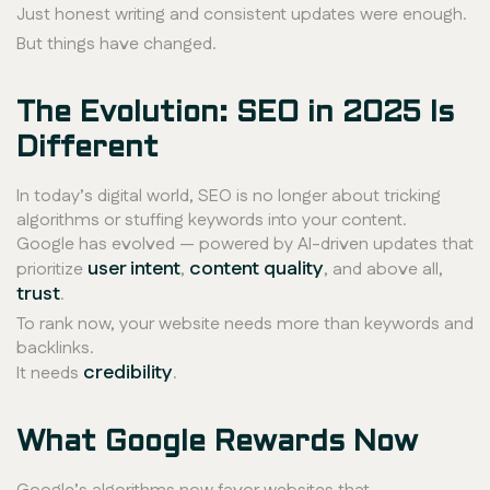
Just honest writing and consistent updates were enough.
But things have changed.
The Evolution: SEO in 2025 Is
Different
In today’s digital world, SEO is no longer about tricking
algorithms or stuffing keywords into your content.
Google has evolved — powered by AI-driven updates that
user intent
content quality
prioritize
,
, and above all,
trust
.
To rank now, your website needs more than keywords and
backlinks.
credibility
It needs
.
What Google Rewards Now