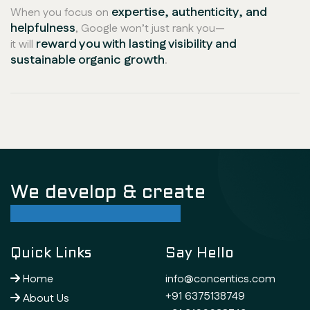
expertise, authenticity, and
When you focus on
helpfulness
, Google won’t just rank you—
reward you with lasting visibility and
it will
sustainable organic growth
.
We develop & create
successful future
Quick Links
Say Hello
Home
info@concentics.com
+91 6375138749
About Us