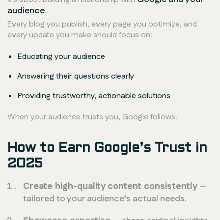
audience
.
Every blog you publish, every page you optimize, and
every update you make should focus on:
Educating your audience
Answering their questions clearly
Providing trustworthy, actionable solutions
When your audience trusts you, Google follows.
How to Earn Google’s Trust in
2025
Create high-quality content consistently
—
tailored to your audience’s actual needs.