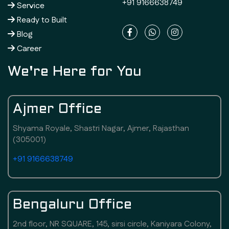
+91 9166638749
Service
Ready to Built
Blog
Career
We're Here for You
Ajmer Office
Shyama Royale, Shastri Nagar, Ajmer, Rajasthan
(305001)
+91 9166638749
Bengaluru Office
2nd floor, NR SQUARE, 145, sirsi circle, Kaniyara Colony,