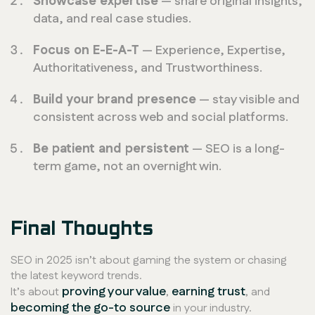
Showcase expertise
— share original insights,
data, and real case studies.
Focus on E-E-A-T
— Experience, Expertise,
Authoritativeness, and Trustworthiness.
Build your brand presence
— stay visible and
consistent across web and social platforms.
Be patient and persistent
— SEO is a long-
term game, not an overnight win.
Final Thoughts
SEO in 2025 isn’t about gaming the system or chasing
the latest keyword trends.
proving your value
earning trust
It’s about
,
, and
becoming the go-to source
in your industry.