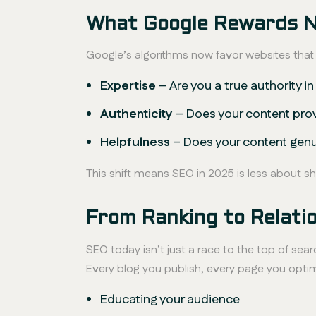
What Google Rewards 
Google’s algorithms now favor websites tha
Expertise
– Are you a true authority in
Authenticity
– Does your content pro
Helpfulness
– Does your content genu
This shift means SEO in 2025 is less about 
From Ranking to Relatio
SEO today isn’t just a race to the top of searc
Every blog you publish, every page you opti
Educating your audience