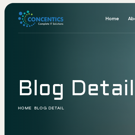
Home
Ab
Blog Detail
HOME
BLOG DETAIL