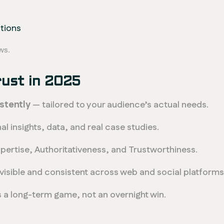
utions
ws.
rust in 2025
stently
— tailored to your audience’s actual needs.
al insights, data, and real case studies.
ertise, Authoritativeness, and Trustworthiness.
visible and consistent across web and social platforms
 a long-term game, not an overnight win.