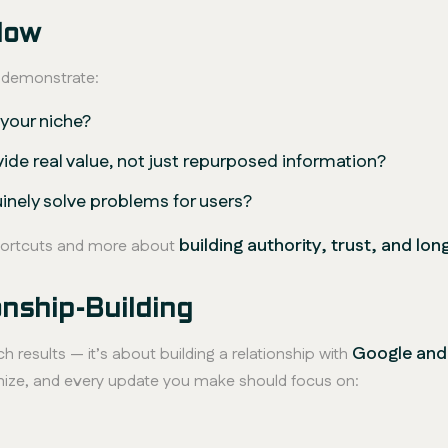
Now
t demonstrate:
 your niche?
vide
real
value, not just repurposed information?
inely solve problems for users?
building authority, trust, and lo
shortcuts and more about
nship-Building
Google and
h results — it’s about building a relationship with
mize, and every update you make should focus on: