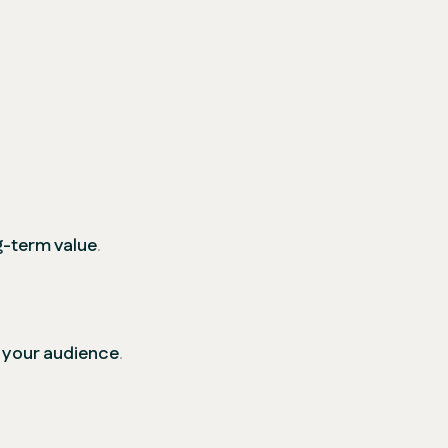
ng-term value
.
 your audience
.