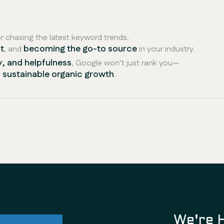
 chasing the latest keyword trends.
t
becoming the go-to source
, and
in your industry.
y, and helpfulness
, Google won’t just rank you—
nd sustainable organic growth
.
ul future
We're 