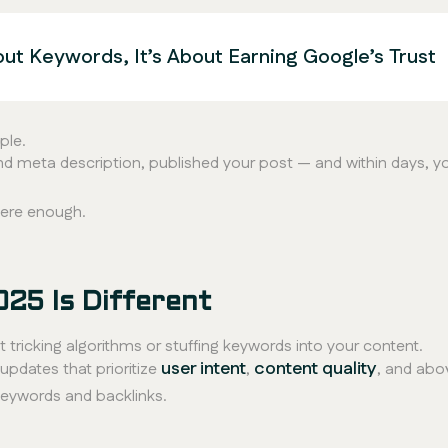
out Keywords, It’s About Earning Google’s Trust
ple.
and meta description, published your post — and within days, y
were enough.
025 Is Different
t tricking algorithms or stuffing keywords into your content.
user intent
content quality
pdates that prioritize
,
, and abov
keywords and backlinks.