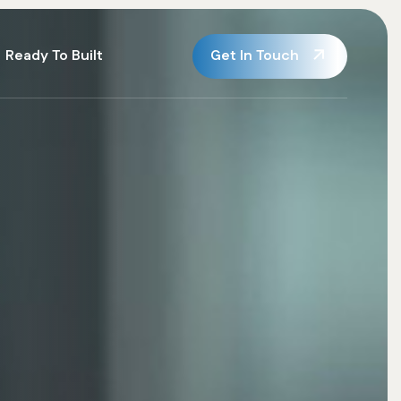
Get In Touch
Ready To Built