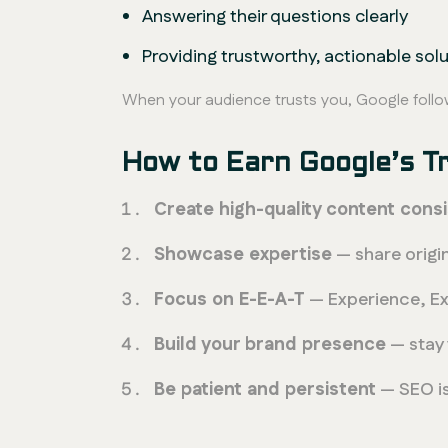
Answering their questions clearly
Providing trustworthy, actionable sol
When your audience trusts you, Google follo
How to Earn Google’s T
Create high-quality content consi
Showcase expertise
— share origin
Focus on E-E-A-T
— Experience, Exp
Build your brand presence
— stay 
Be patient and persistent
— SEO is