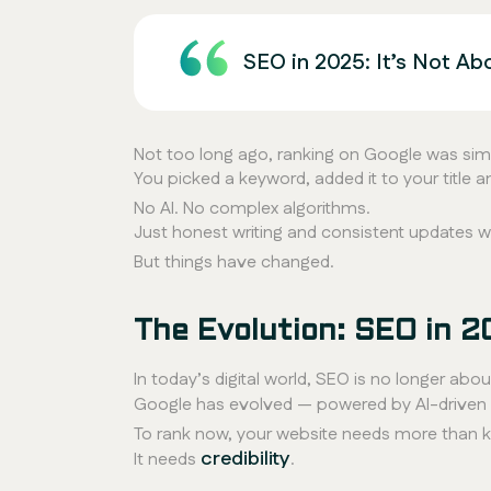
SEO in 2025: It’s Not Ab
Not too long ago, ranking on Google was sim
You picked a keyword, added it to your title 
No AI. No complex algorithms.
Just honest writing and consistent updates 
But things have changed.
The Evolution: SEO in 2
In today’s digital world, SEO is no longer abou
Google has evolved — powered by AI-driven u
To rank now, your website needs more than 
credibility
It needs
.