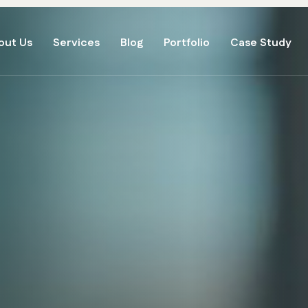
out Us
Services
Blog
Portfolio
Case Study