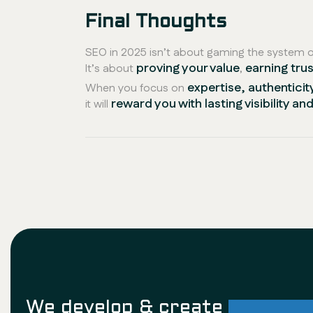
Final Thoughts
SEO in 2025 isn’t about gaming the system or
proving your value
earning trus
It’s about
,
expertise, authenticit
When you focus on
reward you with lasting visibility a
it will
We develop & create
successf