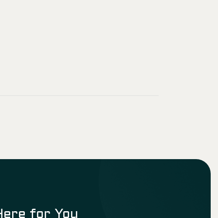
Here for You