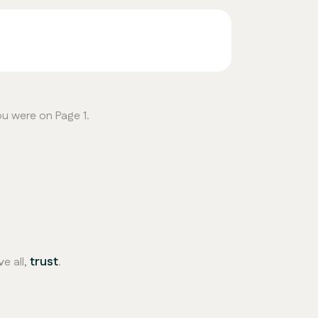
ou were on Page 1.
trust
e all,
.