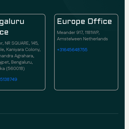
galuru
Europe Office
ice
Meander 917, 1181WP,
Amstelveen Netherlands
or, NR SQUARE, 145,
rcle, Kaniyara Colony,
+31645648755
andra Agrahara,
pet, Bengaluru,
aka (560018)
75138749