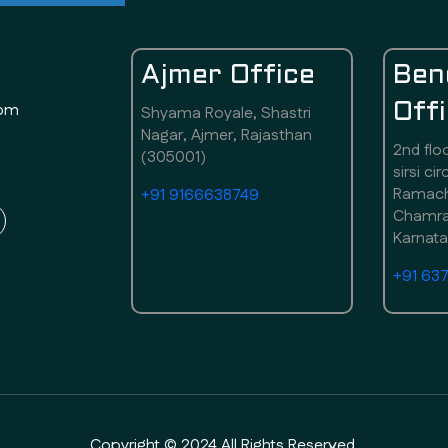
Ajmer Office
Ben
com
Off
Shyama Royale, Shastri
Nagar, Ajmer, Rajasthan
2nd flo
(305001)
sirsi ci
Ramach
+91 9166638749
Chamraj
Karnat
+91 63
Copyright © 2024 All Rights Reserved.