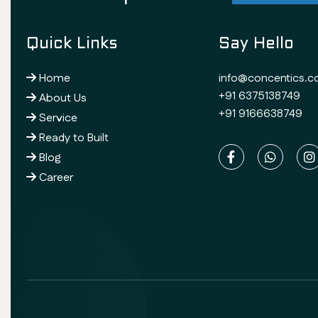
Quick Links
Say Hello
Home
info@concentics.
+91 6375138749
About Us
+91 9166638749
Service
Ready to Built
Blog
Career