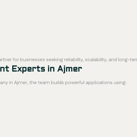
rtner for businesses seeking reliability, scalability, and long-t
t Experts in Ajmer
 in Ajmer, the team builds powerful applications using: