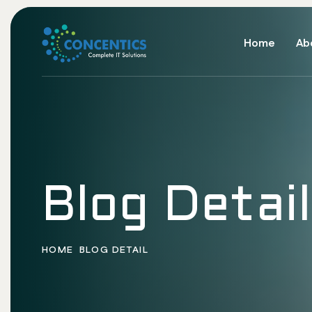
Home
Ab
Blog Detail
HOME
BLOG DETAIL