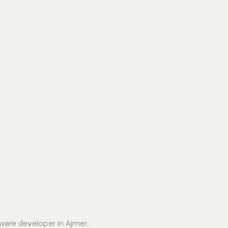
ware developer in Ajmer.