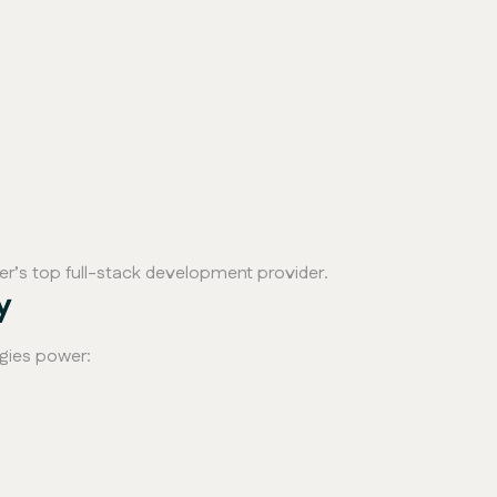
mer’s top full-stack development provider.
y
gies power: