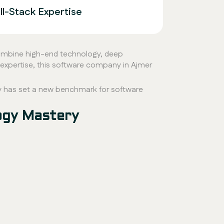
l-Stack Expertise
 combine high-end technology, deep
expertise, this software company in Ajmer
 has set a new benchmark for software
ogy Mastery