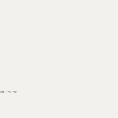
hat space.