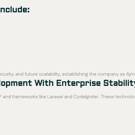
nclude:
curity, and future scalability, establishing the company as Aj
pment With Enterprise Stabilit
nd frameworks like Laravel and CodeIgniter. These technolo