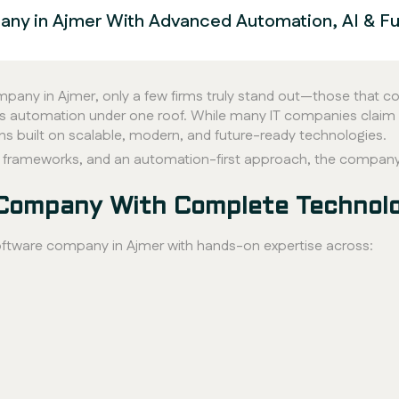
ny in Ajmer With Advanced Automation, AI & Ful
ompany in Ajmer, only a few firms truly stand out—those that
ss automation under one roof. While many IT companies claim 
ons built on scalable, modern, and future-ready technologies.
 frameworks, and an automation-first approach, the company
 Company With Complete Technol
ly software company in Ajmer with hands-on expertise across: