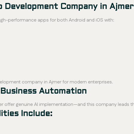
pp Development Company in Ajmer
igh-performance apps for both Android and iOS with:
velopment company in Ajmer for modern enterprises.
 Business Automation
er offer genuine AI implementation—and this company leads t
ties Include: