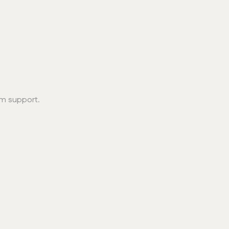
erm support.