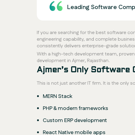
Leading Software Compa
If you are searching for the best software c
engineering capability, and complete busine
consistently delivers enterprise-grade soluti
With a high-tech development team, proven
development in Ajmer, Rajasthan.
Ajmer’s Only Software
This is not just another IT firm. It is the on
MERN Stack
PHP & modern frameworks
Custom ERP development
React Native mobile apps