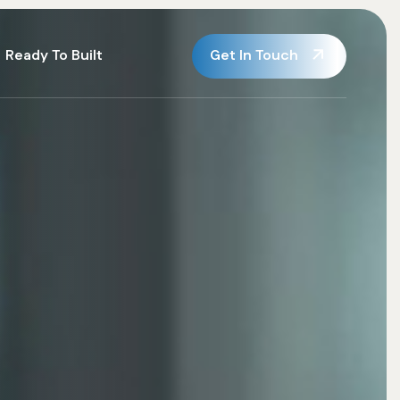
Get In Touch
Ready To Built