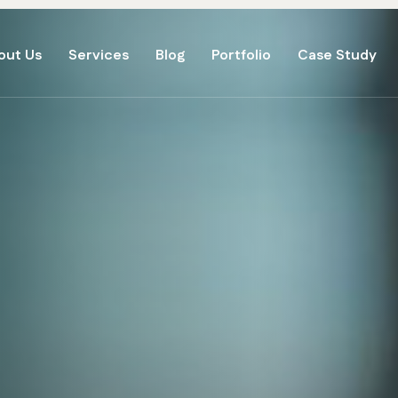
out Us
Services
Blog
Portfolio
Case Study