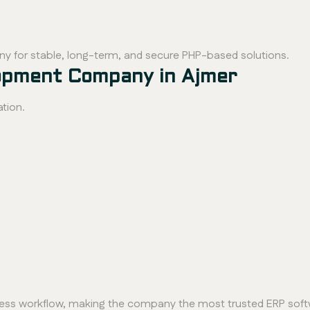
y for stable, long-term, and secure PHP-based solutions.
opment Company in Ajmer
tion.
ness workflow, making the company the most trusted ERP soft