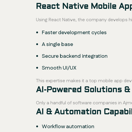
React Native Mobile A
Using React Native, the company develops h
Faster development cycles
A single base
Secure backend integration
Smooth UI/UX
This expertise makes it a top mobile app de
AI-Powered Solutions &
Only a handful of software companies in Ajm
AI & Automation Capabili
Workflow automation