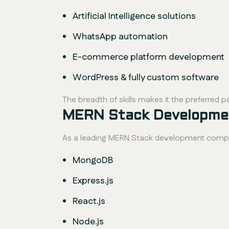
Artificial Intelligence solutions
WhatsApp automation
E-commerce platform development
WordPress & fully custom software
The breadth of skills makes it the preferred pa
MERN Stack Developmen
As a leading MERN Stack development company
MongoDB
Express.js
React.js
Node.js