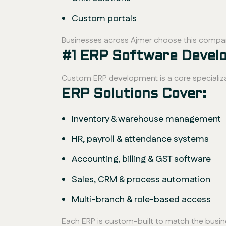
Custom portals
Businesses across Ajmer choose this compan
#1 ERP Software Devel
Custom ERP development is a core specializa
ERP Solutions Cover:
Inventory & warehouse management
HR, payroll & attendance systems
Accounting, billing & GST software
Sales, CRM & process automation
Multi-branch & role-based access
Each ERP is custom-built to match the busi