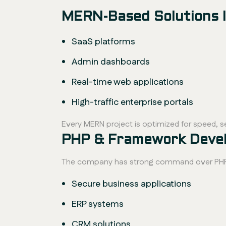
MERN-Based Solutions I
SaaS platforms
Admin dashboards
Real-time web applications
High-traffic enterprise portals
Every MERN project is optimized for speed, se
PHP & Framework Develo
The company has strong command over PHP a
Secure business applications
ERP systems
CRM solutions