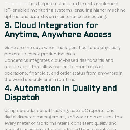
Concentics
has helped multiple textile units implement
IoT-enabled monitoring systems, ensuring higher machine
uptime and data-driven maintenance scheduling.
3. Cloud Integration for
Anytime, Anywhere Access
Gone are the days when managers had to be physically
present to check production data.
Concentics integrates cloud-based dashboards and
mobile apps that allow owners to monitor plant
operations, financials, and order status from anywhere in
the world securely and in real time.
4. Automation in Quality and
Dispatch
Using barcode-based tracking, auto QC reports, and
digital dispatch management, software now ensures that
every meter of fabric maintains consistent quality and
traceability essential for exports and brand reputation.