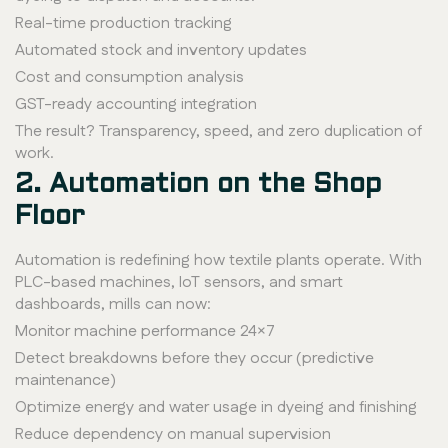
Real-time production tracking
Automated stock and inventory updates
Cost and consumption analysis
GST-ready accounting integration
The result? Transparency, speed, and zero duplication of
work.
2. Automation on the Shop
Floor
Automation is redefining how textile plants operate. With
PLC-based machines, IoT sensors, and smart
dashboards, mills can now:
Monitor machine performance 24×7
Detect breakdowns before they occur (predictive
maintenance)
Optimize energy and water usage in dyeing and finishing
Reduce dependency on manual supervision