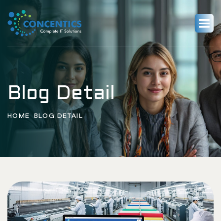
Blog Detail
HOME
BLOG DETAIL