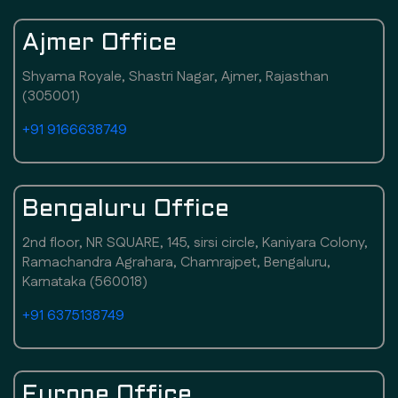
Ajmer Office
Shyama Royale, Shastri Nagar, Ajmer, Rajasthan
(305001)
+91 9166638749
Bengaluru Office
2nd floor, NR SQUARE, 145, sirsi circle, Kaniyara Colony,
Ramachandra Agrahara, Chamrajpet, Bengaluru,
Karnataka (560018)
+91 6375138749
Europe Office