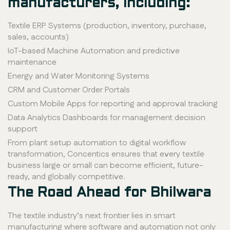
manufacturers, including:
Textile ERP Systems (production, inventory, purchase,
sales, accounts)
IoT-based Machine Automation and predictive
maintenance
Energy and Water Monitoring Systems
CRM and Customer Order Portals
Custom Mobile Apps for reporting and approval tracking
Data Analytics Dashboards for management decision
support
From plant setup automation to digital workflow
transformation, Concentics ensures that every textile
business large or small can become efficient, future-
ready, and globally competitive.
The Road Ahead for Bhilwara
The textile industry’s next frontier lies in smart
manufacturing where software and automation not only