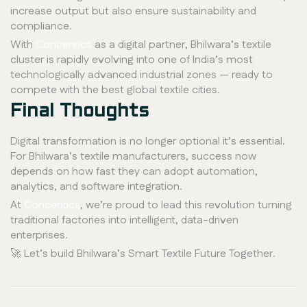
increase output but also ensure sustainability and
compliance.
With
Concentics
as a digital partner, Bhilwara’s textile
cluster is rapidly evolving into one of India’s most
technologically advanced industrial zones — ready to
compete with the best global textile cities.
Final Thoughts
Digital transformation is no longer optional it’s essential.
For Bhilwara’s textile manufacturers, success now
depends on how fast they can adopt automation,
analytics, and software integration.
At
Concentics
, we’re proud to lead this revolution turning
traditional factories into intelligent, data-driven
enterprises.
🚀 Let’s build Bhilwara’s Smart Textile Future Together.