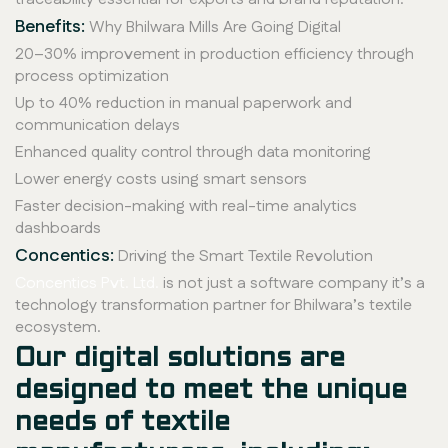
Benefits:
Why Bhilwara Mills Are Going Digital
20–30% improvement in production efficiency through
process optimization
Up to 40% reduction in manual paperwork and
communication delays
Enhanced quality control through data monitoring
Lower energy costs using smart sensors
Faster decision-making with real-time analytics
dashboards
Concentics:
Driving the Smart Textile Revolution
Concentics Pvt. Ltd.
is not just a software company it’s a
technology transformation partner for Bhilwara’s textile
ecosystem.
Our digital solutions are
designed to meet the unique
needs of textile