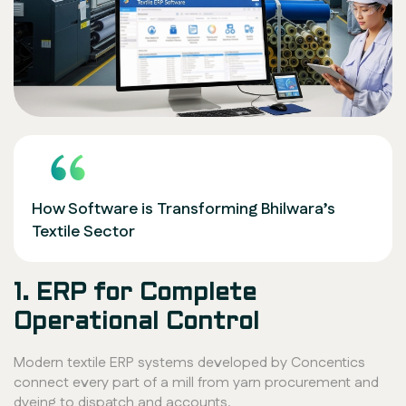
How Software is Transforming Bhilwara’s
Textile Sector
1. ERP for Complete
Operational Control
Modern textile ERP systems developed by Concentics
connect every part of a mill from yarn procurement and
dyeing to dispatch and accounts.