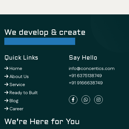
We develop & create
successful future
Quick Links
Say Hello
Home
info@concentics.com
+91 6375138749
About Us
+91 9166638749
Service
Ready to Built
Blog
Career
We're Here for You