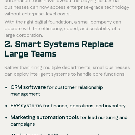
automation tools have leveled the playing field. Small
businesses can now access enterprise-grade technology
without enterprise-level costs.
With the right digital foundation, a small company can
operate with the efficiency, speed, and scalability of a
large corporation.
2. Smart Systems Replace
Large Teams
Rather than hiring multiple departments, small businesses
can deploy intelligent systems to handle core functions:
CRM software
for customer relationship
management
ERP systems
for finance, operations, and inventory
Marketing automation tools
for lead nurturing and
campaigns