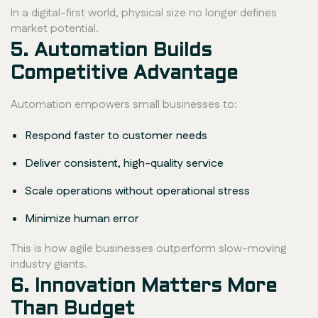
In a digital-first world, physical size no longer defines
market potential.
5. Automation Builds
Competitive Advantage
Automation empowers small businesses to:
Respond faster to customer needs
Deliver consistent, high-quality service
Scale operations without operational stress
Minimize human error
This is how agile businesses outperform slow-moving
industry giants.
6. Innovation Matters More
Than Budget