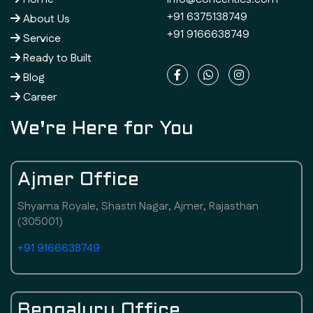
+91 6375138749
About Us
+91 9166638749
Service
Ready to Built
Blog
Career
We're Here for You
Ajmer Office
Shyama Royale, Shastri Nagar, Ajmer, Rajasthan
(305001)
+91 9166638749
Bengaluru Office