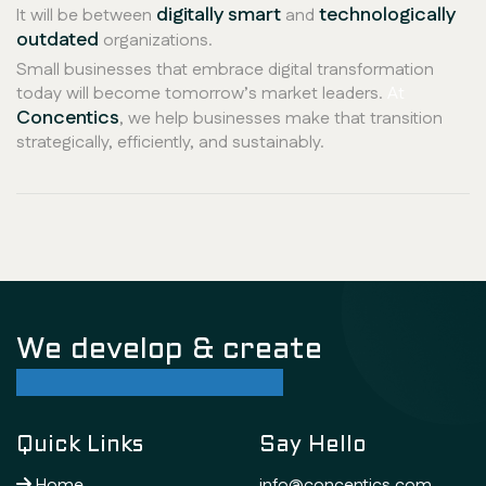
digitally smart
technologically
It will be between
and
outdated
organizations.
Small businesses that embrace digital transformation
today will become tomorrow’s market leaders.
At
Concentics
, we help businesses make that transition
strategically, efficiently, and sustainably.
We develop & create
successful future
Quick Links
Say Hello
Home
info@concentics.com