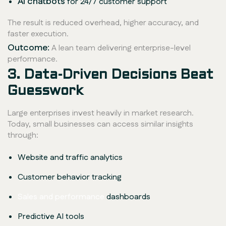
AI chatbots
for 24/7 customer support
The result is reduced overhead, higher accuracy, and
faster execution.
Outcome:
A lean team delivering enterprise-level
performance.
3. Data-Driven Decisions Beat
Guesswork
Large enterprises invest heavily in market research.
Today, small businesses can access similar insights
through:
Website and traffic analytics
Customer behavior tracking
Sales and performance
dashboards
Predictive AI tools