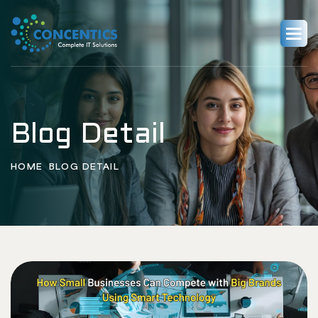
Blog Detail
HOME
BLOG DETAIL