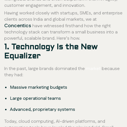
customer engagement, and innovation.
Having worked closely with startups, SMEs, and enterprise
clients across India and global markets, we at
Concentics
have witnessed firsthand how the right
technology stack can transform a small business into a
powerful, scalable brand. Here’s how.
1. Technology Is the New
Equalizer
In the past, large brands dominated the
market
because
they had:
Massive marketing budgets
Large operational teams
Advanced, proprietary systems
Today, cloud computing, AI-driven platforms, and