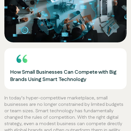
How Small Businesses Can Compete with Big
Brands Using Smart Technology
In today’s hyper-competitive marketplace, small
businesses are no longer constrained by limited budgets
or team sizes. Smart technology has fundamentally
changed the rules of competition. With the right digital
strategy, even a modest business can compete directly
with global brands and often outperform them in agility,