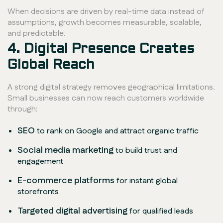
When decisions are driven by real-time data instead of
assumptions, growth becomes measurable, scalable,
and predictable.
4. Digital Presence Creates
Global Reach
A strong digital strategy removes geographical limitations.
Small businesses can now reach customers worldwide
through:
SEO
to rank on Google and attract organic traffic
Social media marketing
to build trust and
engagement
E-commerce platforms
for instant global
storefronts
Targeted digital advertising
for qualified leads