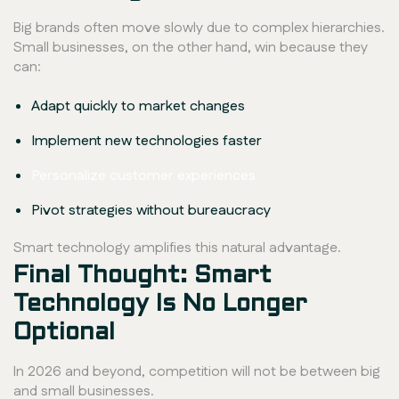
Big brands often move slowly due to complex hierarchies.
Small businesses, on the other hand, win because they
can:
Adapt quickly to market changes
Implement new technologies faster
Personalize customer experiences
Pivot strategies without bureaucracy
Smart technology amplifies this natural advantage.
Final Thought: Smart
Technology Is No Longer
Optional
In 2026 and beyond, competition will not be between big
and small businesses.