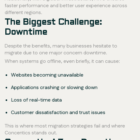
faster performance and better user experience across
different regions.
The Biggest Challenge:
Downtime
Despite the benefits, many businesses hesitate to
migrate due to one major concern downtime.
When systems go offline, even briefly, it can cause:
Websites becoming unavailable
Applications crashing or slowing down
Loss of real-time data
Customer dissatisfaction and trust issues
This is where most migration strategies fail and where
Concentics stands out.