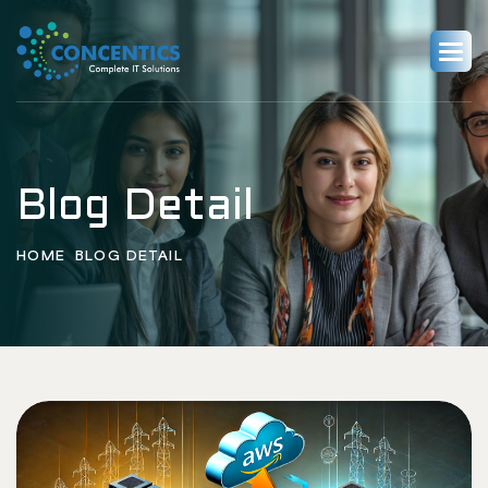
Blog Detail
HOME
BLOG DETAIL