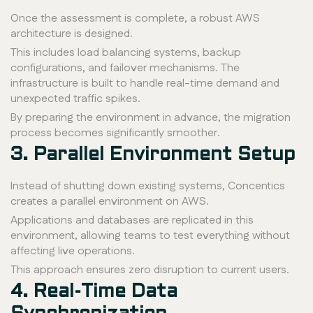
Once the assessment is complete, a robust AWS
architecture is designed.
This includes load balancing systems, backup
configurations, and failover mechanisms. The
infrastructure is built to handle real-time demand and
unexpected traffic spikes.
By preparing the environment in advance, the migration
process becomes significantly smoother.
3. Parallel Environment Setup
Instead of shutting down existing systems, Concentics
creates a parallel environment on AWS.
Applications and databases are replicated in this
environment, allowing teams to test everything without
affecting live operations.
This approach ensures zero disruption to current users.
4. Real-Time Data