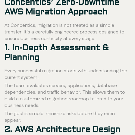
Concentics’ Zero-Downtime
AWS Migration Approach
At Concentics, migration is not treated as a simple
transfer. It’s a carefully engineered process designed to
ensure business continuity at every stage.
1. In-Depth Assessment &
Planning
Every successful migration starts with understanding the
current system.
The team evaluates servers, applications, database
dependencies, and traffic behavior. This allows them to
build a customized migration roadmap tailored to your
business needs.
The goal is simple: minimize risks before they even
appear.
2. AWS Architecture Design