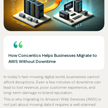
How Concentics Helps Businesses Migrate to
AWS Without Downtime
In today’s fast-moving digital world, businesses cannot
afford disruptions. Even a few minutes of downtime can
lead to lost revenue, poor customer experience, and
long-term damage to brand reputation.
This is why migrating to Amazon Web Services (AWS) is
not just about moving data it requires a well-planned