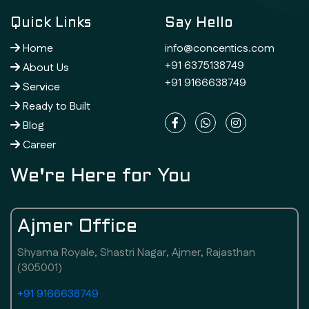
Quick Links
Say Hello
Home
info@concentics.com
+91 6375138749
About Us
+91 9166638749
Service
Ready to Built
Blog
Career
We're Here for You
Ajmer Office
Shyama Royale, Shastri Nagar, Ajmer, Rajasthan
(305001)
+91 9166638749