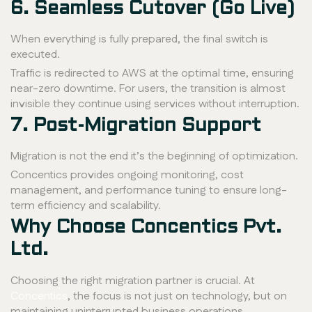
6. Seamless Cutover (Go Live)
When everything is fully prepared, the final switch is
executed.
Traffic is redirected to AWS at the optimal time, ensuring
near-zero downtime. For users, the transition is almost
invisible they continue using services without interruption.
7. Post-Migration Support
Migration is not the end it’s the beginning of optimization.
Concentics provides ongoing monitoring, cost
management, and performance tuning to ensure long-
term efficiency and scalability.
Why Choose Concentics Pvt.
Ltd.
Choosing the right migration partner is crucial. At
Concentics
, the focus is not just on technology, but on
maintaining uninterrupted business operations.