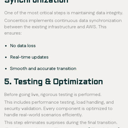
Synchronization
One of the most critical steps is maintaining data integrity.
Concentics implements continuous data synchronization
between the existing infrastructure and AWS. This
ensures:
No data loss
Real-time updates
Smooth and accurate transition
5. Testing & Optimization
Before going live, rigorous testing is performed.
This includes performance testing, load handling, and
security validation. Every component is optimized to
handle real-world scenarios efficiently.
This step eliminates surprises during the final transition.