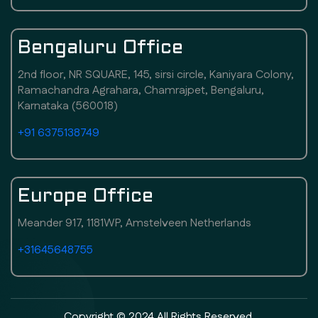
Bengaluru Office
2nd floor, NR SQUARE, 145, sirsi circle, Kaniyara Colony,
Ramachandra Agrahara, Chamrajpet, Bengaluru,
Karnataka (560018)
+91 6375138749
Europe Office
Meander 917, 1181WP, Amstelveen Netherlands
+31645648755
Copyright © 2024 All Rights Reserved.