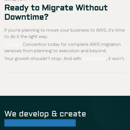
Ready to Migrate Without
Downtime?
If you're planning to move your business to AWS, it's time
to do it the right way.
Contact
Concentics today for complete AWS migration
services from planning to execution and beyond.
Your growth shouldn’t stop. And with
Concentics
, it won’t.
We develop & create
successful future