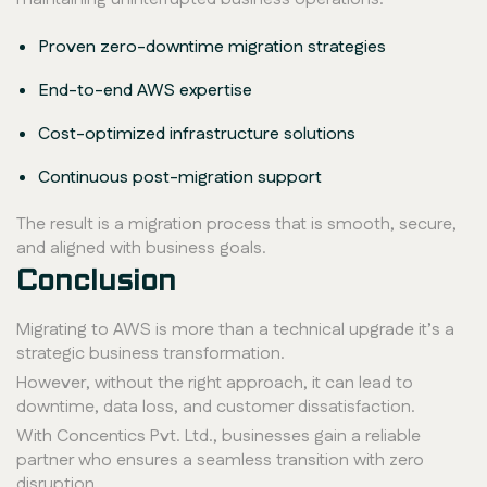
Proven zero-downtime migration strategies
End-to-end AWS expertise
Cost-optimized infrastructure solutions
Continuous post-migration support
The result is a migration process that is smooth, secure,
and aligned with business goals.
Conclusion
Migrating to AWS is more than a technical upgrade it’s a
strategic business transformation.
However, without the right approach, it can lead to
downtime, data loss, and customer dissatisfaction.
With Concentics Pvt. Ltd., businesses gain a reliable
partner who ensures a seamless transition with zero
disruption.