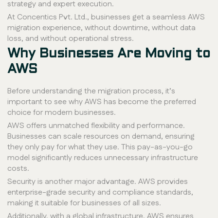
strategy and expert execution.
At Concentics Pvt. Ltd., businesses get a seamless AWS
migration experience, without downtime, without data
loss, and without operational stress.
Why Businesses Are Moving to
AWS
Before understanding the migration process, it’s
important to see why AWS has become the preferred
choice for modern businesses.
AWS offers unmatched flexibility and performance.
Businesses can scale resources on demand, ensuring
they only pay for what they use. This pay-as-you-go
model significantly reduces unnecessary infrastructure
costs.
Security is another major advantage. AWS provides
enterprise-grade security and compliance standards,
making it suitable for businesses of all sizes.
Additionally, with a global infrastructure, AWS ensures