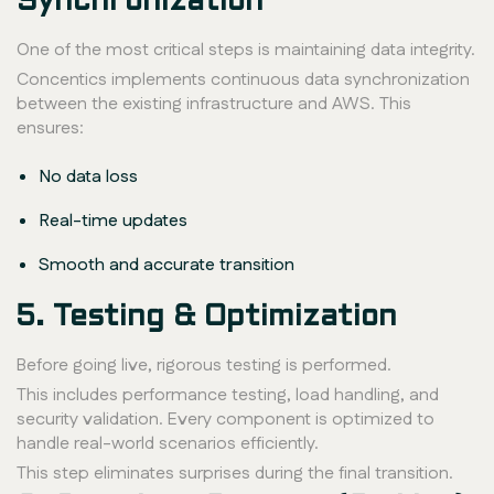
Synchronization
One of the most critical steps is maintaining data integrity.
Concentics implements continuous data synchronization
between the existing infrastructure and AWS. This
ensures:
No data loss
Real-time updates
Smooth and accurate transition
5. Testing & Optimization
Before going live, rigorous testing is performed.
This includes performance testing, load handling, and
security validation. Every component is optimized to
handle real-world scenarios efficiently.
This step eliminates surprises during the final transition.