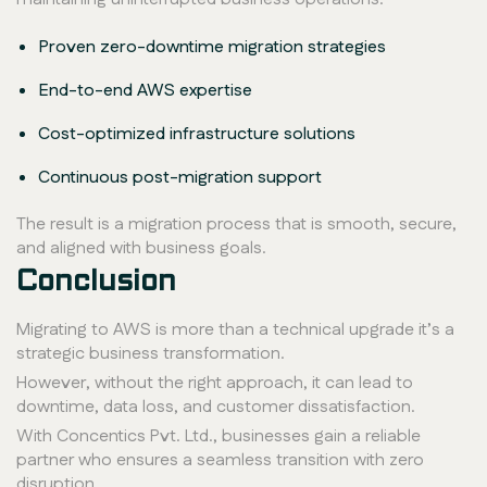
Proven zero-downtime migration strategies
End-to-end AWS expertise
Cost-optimized infrastructure solutions
Continuous post-migration support
The result is a migration process that is smooth, secure,
and aligned with business goals.
Conclusion
Migrating to AWS is more than a technical upgrade it’s a
strategic business transformation.
However, without the right approach, it can lead to
downtime, data loss, and customer dissatisfaction.
With Concentics Pvt. Ltd., businesses gain a reliable
partner who ensures a seamless transition with zero
disruption.