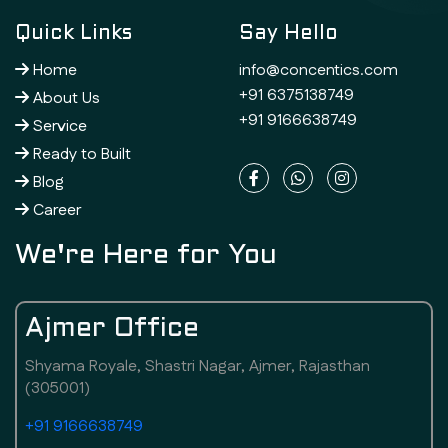
Quick Links
Say Hello
Home
info@concentics.com
+91 6375138749
About Us
+91 9166638749
Service
Ready to Built
Blog
Career
We're Here for You
Ajmer Office
Shyama Royale, Shastri Nagar, Ajmer, Rajasthan
(305001)
+91 9166638749