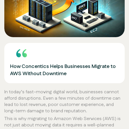
How Concentics Helps Businesses Migrate to
AWS Without Downtime
In today’s fast-moving digital world, businesses cannot
afford disruptions. Even a few minutes of downtime can
lead to lost revenue, poor customer experience, and
long-term damage to brand reputation.
This is why migrating to Amazon Web Services (AWS) is
not just about moving data it requires a well-planned