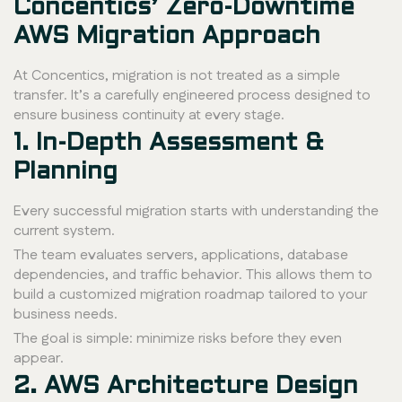
Concentics’ Zero-Downtime
AWS Migration Approach
At Concentics, migration is not treated as a simple
transfer. It’s a carefully engineered process designed to
ensure business continuity at every stage.
1. In-Depth Assessment &
Planning
Every successful migration starts with understanding the
current system.
The team evaluates servers, applications, database
dependencies, and traffic behavior. This allows them to
build a customized migration roadmap tailored to your
business needs.
The goal is simple: minimize risks before they even
appear.
2. AWS Architecture Design