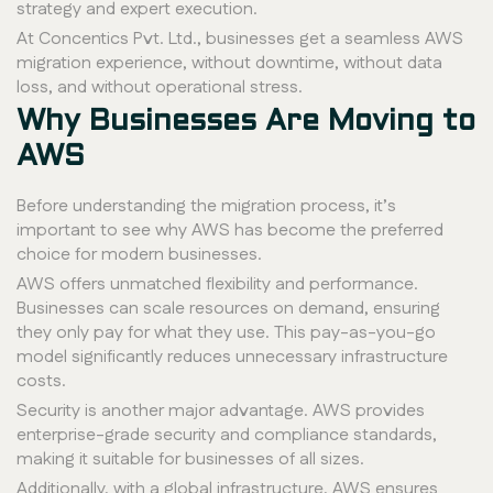
strategy and expert execution.
At Concentics Pvt. Ltd., businesses get a seamless AWS
migration experience, without downtime, without data
loss, and without operational stress.
Why Businesses Are Moving to
AWS
Before understanding the migration process, it’s
important to see why AWS has become the preferred
choice for modern businesses.
AWS offers unmatched flexibility and performance.
Businesses can scale resources on demand, ensuring
they only pay for what they use. This pay-as-you-go
model significantly reduces unnecessary infrastructure
costs.
Security is another major advantage. AWS provides
enterprise-grade security and compliance standards,
making it suitable for businesses of all sizes.
Additionally, with a global infrastructure, AWS ensures