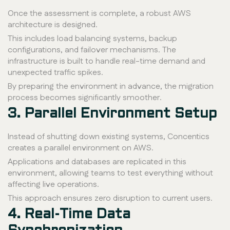
Once the assessment is complete, a robust AWS
architecture is designed.
This includes load balancing systems, backup
configurations, and failover mechanisms. The
infrastructure is built to handle real-time demand and
unexpected traffic spikes.
By preparing the environment in advance, the migration
process becomes significantly smoother.
3. Parallel Environment Setup
Instead of shutting down existing systems, Concentics
creates a parallel environment on AWS.
Applications and databases are replicated in this
environment, allowing teams to test everything without
affecting live operations.
This approach ensures zero disruption to current users.
4. Real-Time Data