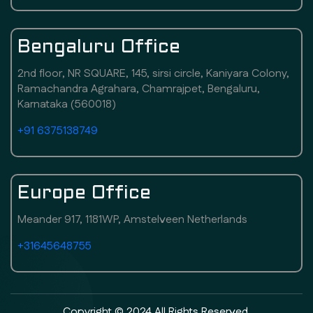
Bengaluru Office
2nd floor, NR SQUARE, 145, sirsi circle, Kaniyara Colony,
Ramachandra Agrahara, Chamrajpet, Bengaluru,
Karnataka (560018)
+91 6375138749
Europe Office
Meander 917, 1181WP, Amstelveen Netherlands
+31645648755
Copyright © 2024 All Rights Reserved.