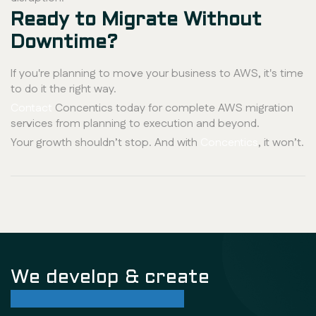
Ready to Migrate Without
Downtime?
If you're planning to move your business to AWS, it's time
to do it the right way.
Contact
Concentics today for complete AWS migration
services from planning to execution and beyond.
Your growth shouldn’t stop. And with
Concentics
, it won’t.
We develop & create
successful future