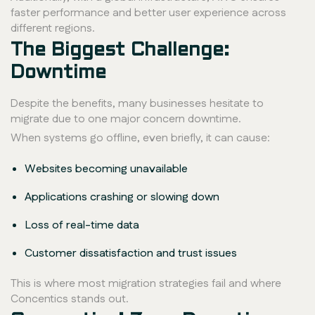
faster performance and better user experience across
different regions.
The Biggest Challenge:
Downtime
Despite the benefits, many businesses hesitate to
migrate due to one major concern downtime.
When systems go offline, even briefly, it can cause:
Websites becoming unavailable
Applications crashing or slowing down
Loss of real-time data
Customer dissatisfaction and trust issues
This is where most migration strategies fail and where
Concentics stands out.