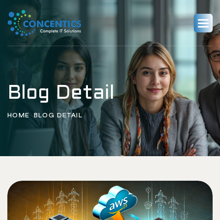
Blog Detail
HOME
BLOG DETAIL