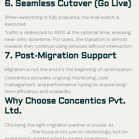
6. Seamless Cutover (Go Live)
When everything is fully prepared, the final switch is
executed.
Traffic is redirected to AWS at the optimal time, ensuring
near-zero downtime. For users, the transition is almost
invisible they continue using services without interruption.
7. Post-Migration Support
Migration is not the end it’s the beginning of optimization.
Concentics provides ongoing monitoring, cost
management, and performance tuning to ensure long-
term efficiency and scalability.
Why Choose Concentics Pvt.
Ltd.
Choosing the right migration partner is crucial. At
Concentics
, the focus is not just on technology, but on
maintaining uninterrupted business operations.