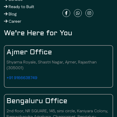
Ready to Built
Blog
Career
We're Here for You
Ajmer Office
Shyama Royale, Shastri Nagar, Ajmer, Rajasthan
(305001)
+91 9166638749
Bengaluru Office
2nd floor, NR SQUARE, 145, sirsi circle, Kaniyara Colony,
Ramachandra Agrahara, Chamrajpet, Bengaluru,