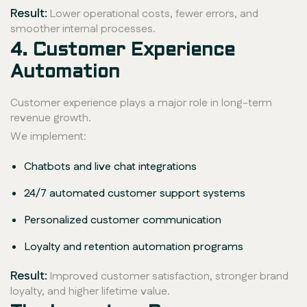
Result:
Lower operational costs, fewer errors, and
smoother internal processes.
4. Customer Experience
Automation
Customer experience plays a major role in long-term
revenue growth.
We implement:
Chatbots and live chat integrations
24/7 automated customer support systems
Personalized customer communication
Loyalty and retention automation programs
Result:
Improved customer satisfaction, stronger brand
loyalty, and higher lifetime value.