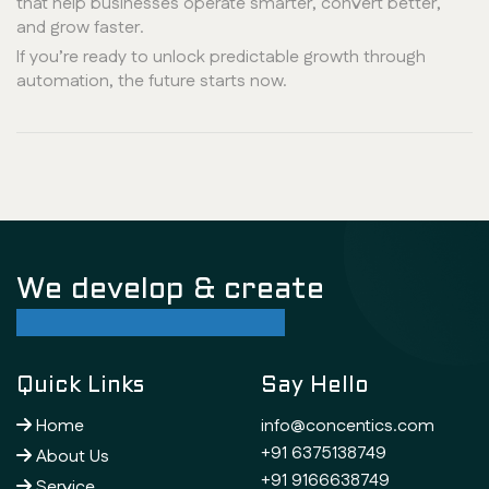
that help businesses operate smarter, convert better,
and grow faster.
If you’re ready to unlock predictable growth through
automation, the future starts now.
We develop & create
successful future
Quick Links
Say Hello
Home
info@concentics.com
+91 6375138749
About Us
+91 9166638749
Service