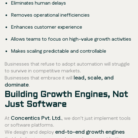
Eliminates human delays
Removes operational inefficiencies
Enhances customer experience
Allows teams to focus on high-value growth activities
Makes scaling predictable and controllable
Businesses that refuse to adopt automation will struggle
to survive in competitive markets.
lead, scale, and
Businesses that embrace it will
dominate
.
Building Growth Engines, Not
Just Software
Concentics Pvt. Ltd.
At
, we don’t just implement tools
or software platforms.
end-to-end growth engines
We design and deploy