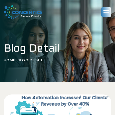
Blog Detail
HOME
BLOG DETAIL