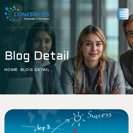
Blog Detail
HOME
BLOG DETAIL