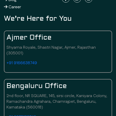
Career
We're Here for You
Ajmer Office
Shyama Royale, Shastri Nagar, Ajmer, Rajasthan
(305001)
+91 9166638749
Bengaluru Office
2nd floor, NR SQUARE, 145, sirsi circle, Kaniyara Colony,
Ramachandra Agrahara, Chamrajpet, Bengaluru,
Karnataka (560018)