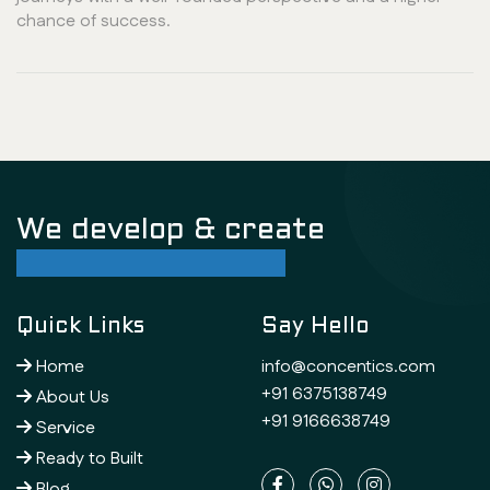
chance of success.
We develop & create
successful future
Quick Links
Say Hello
Home
info@concentics.com
+91 6375138749
About Us
+91 9166638749
Service
Ready to Built
Blog