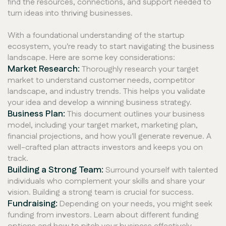
find the resources, connections, and support needed to
turn ideas into thriving businesses.
With a foundational understanding of the startup
ecosystem, you're ready to start navigating the business
landscape. Here are some key considerations:
Market Research:
Thoroughly research your target
market to understand customer needs, competitor
landscape, and industry trends. This helps you validate
your idea and develop a winning business strategy.
Business Plan:
This document outlines your business
model, including your target market, marketing plan,
financial projections, and how you'll generate revenue. A
well-crafted plan attracts investors and keeps you on
track.
Building a Strong Team:
Surround yourself with talented
individuals who complement your skills and share your
vision. Building a strong team is crucial for success.
Fundraising:
Depending on your needs, you might seek
funding from investors. Learn about different funding