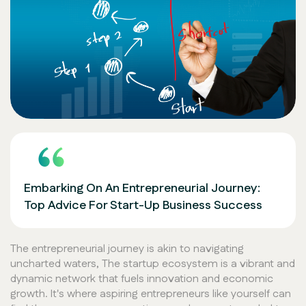
Embarking On An Entrepreneurial Journey:
Top Advice For Start-Up Business Success
The entrepreneurial journey is akin to navigating
uncharted waters, The startup ecosystem is a vibrant and
dynamic network that fuels innovation and economic
growth. It's where aspiring entrepreneurs like yourself can