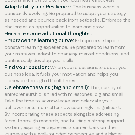
options and how to pitch your business effectively.
Adaptability and Resilience:
The business world is
constantly evolving. Be prepared to adapt your strategy
as needed and bounce back from setbacks. Embrace the
challenges as opportunities to learn and grow.
Here are some additional thoughts :
Embrace the learning curve:
Entrepreneurship is a
constant learning experience. Be prepared to learn from
your mistakes, adapt to changing market conditions, and
continuously develop your skills.
Find your passion:
When you're passionate about your
business idea, it fuels your motivation and helps you
persevere through difficult times.
Celebrate the wins (big and small):
The journey of
entrepreneurship is filled with milestones, big and small.
Take the time to acknowledge and celebrate your
achievements, no matter how seemingly insignificant.
By incorporating these aspects alongside addressing
fears, thorough research, and building a strong support
system, aspiring entrepreneurs can embark on their
journeys with a well-rounded perspective and a higher