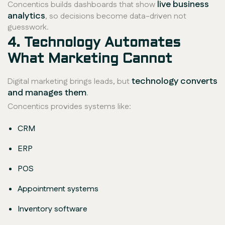
live business
Concentics builds dashboards that show
analytics
, so decisions become data-driven not
guesswork.
4. Technology Automates
What Marketing Cannot
technology converts
Digital marketing brings leads, but
and manages them
.
Concentics provides systems like:
CRM
ERP
POS
Appointment systems
Inventory software