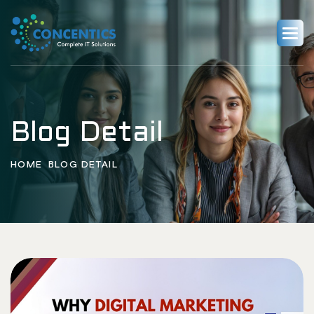
Blog Detail
HOME
BLOG DETAIL