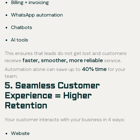
Billing + invoicing
WhatsApp automation
Chatbots
AI tools
This ensures that leads do not get lost and customers
faster, smoother, more reliable
receive
service.
40% time
Automation alone can save up to
for your
team.
5. Seamless Customer
Experience = Higher
Retention
Your customer interacts with your business in 4 ways:
Website