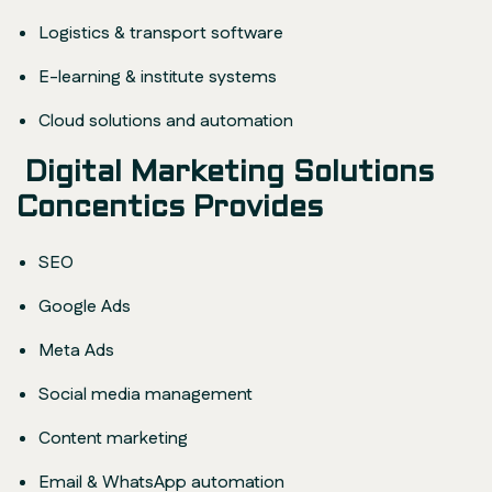
Logistics & transport software
E-learning & institute systems
Cloud solutions and automation
Digital Marketing Solutions
Concentics Provides
SEO
Google Ads
Meta Ads
Social media management
Content marketing
Email & WhatsApp automation