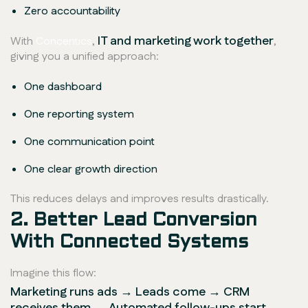
Zero accountability
IT and marketing work together
With
Concentics
,
,
giving you a unified approach:
One dashboard
One reporting system
One communication point
One clear growth direction
This reduces delays and improves results drastically.
2. Better Lead Conversion
With Connected Systems
Imagine this flow:
Marketing runs ads → Leads come → CRM
receives them → Automated follow-ups start →