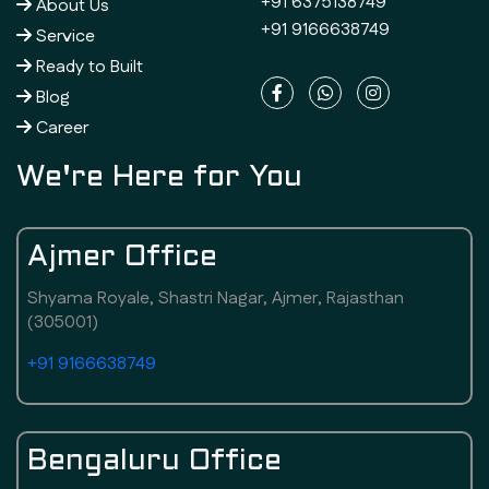
+91 6375138749
About Us
+91 9166638749
Service
Ready to Built
Blog
Career
We're Here for You
Ajmer Office
Shyama Royale, Shastri Nagar, Ajmer, Rajasthan
(305001)
+91 9166638749
Bengaluru Office