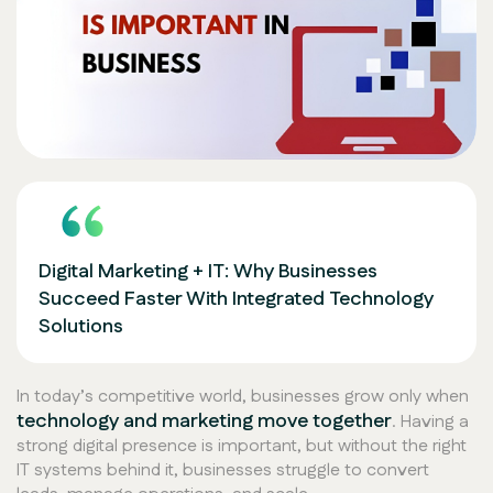
Digital Marketing + IT: Why Businesses
Succeed Faster With Integrated Technology
Solutions
In today’s competitive world, businesses grow only when
technology and marketing move together
. Having a
strong digital presence is important, but without the right
IT systems behind it, businesses struggle to convert