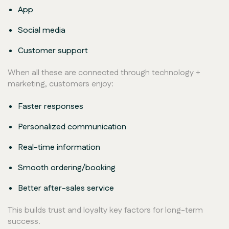
App
Social media
Customer support
When all these are connected through technology +
marketing, customers enjoy:
Faster responses
Personalized communication
Real-time information
Smooth ordering/booking
Better after-sales service
This builds trust and loyalty key factors for long-term
success.