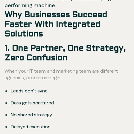
performing machine
.
Why Businesses Succeed
Faster With Integrated
Solutions
1. One Partner, One Strategy,
Zero Confusion
When your IT team and marketing team are different
agencies, problems begin:
Leads don’t sync
Data gets scattered
No shared strategy
Delayed execution