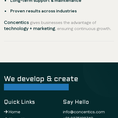
Long-term support & maintenance
Proven results across industries
Concentics
gives businesses the advantage of
technology + marketing
, ensuring continuous growth.
We develop & create
successful future
Quick Links
Say Hello
Home
info@concentics.com