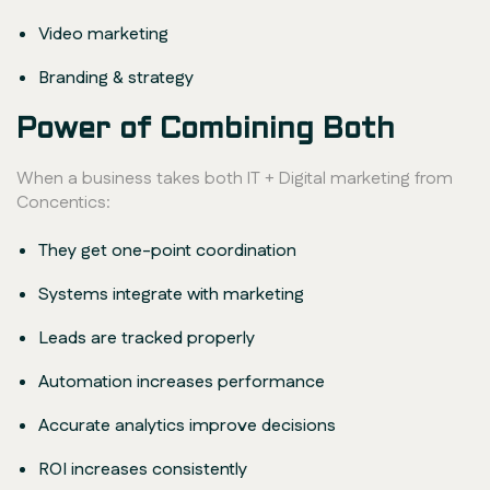
Video marketing
Branding & strategy
Power of Combining Both
When a business takes both IT + Digital marketing from
Concentics:
They get one-point coordination
Systems integrate with marketing
Leads are tracked properly
Automation increases performance
Accurate analytics improve decisions
ROI increases consistently