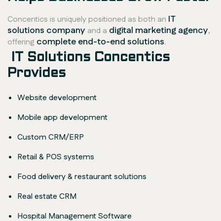
IT
Concentics is uniquely positioned as both an
solutions company
digital marketing agency
and a
,
complete end-to-end solutions
offering
.
IT Solutions Concentics
Provides
Website development
Mobile app development
Custom CRM/ERP
Retail & POS systems
Food delivery & restaurant solutions
Real estate CRM
Hospital Management Software