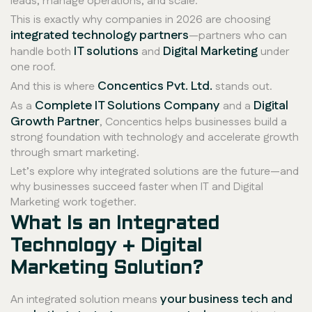
leads, manage operations, and scale.
This is exactly why companies in 2026 are choosing
integrated technology partners
—partners who can
IT solutions
Digital Marketing
handle both
and
under
one roof.
Concentics Pvt. Ltd.
And this is where
stands out.
Complete IT Solutions Company
Digital
As a
and a
Growth Partner
, Concentics helps businesses build a
strong foundation with technology and accelerate growth
through smart marketing.
Let’s explore why integrated solutions are the future—and
why businesses succeed faster when IT and Digital
Marketing work together.
What Is an Integrated
Technology + Digital
Marketing Solution?
your business tech and
An integrated solution means