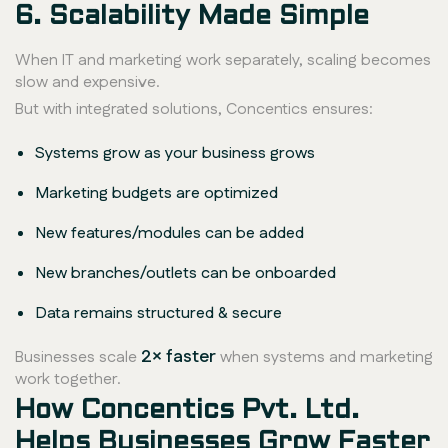
6. Scalability Made Simple
When IT and marketing work separately, scaling becomes
slow and expensive.
But with integrated solutions, Concentics ensures:
Systems grow as your business grows
Marketing budgets are optimized
New features/modules can be added
New branches/outlets can be onboarded
Data remains structured & secure
2× faster
Businesses scale
when systems and marketing
work together.
How Concentics Pvt. Ltd.
Helps Businesses Grow Faster