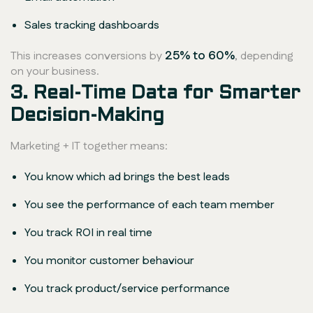
Sales tracking dashboards
25% to 60%
This increases conversions by
, depending
on your business.
3. Real-Time Data for Smarter
Decision-Making
Marketing + IT together means:
You know which ad brings the best leads
You see the performance of each team member
You track ROI in real time
You monitor customer behaviour
You track product/service performance