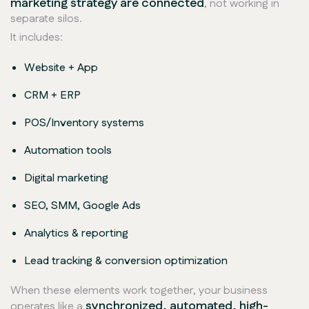
marketing strategy are connected
, not working in
separate silos.
It includes:
Website + App
CRM + ERP
POS/Inventory systems
Automation tools
Digital marketing
SEO, SMM, Google Ads
Analytics & reporting
Lead tracking & conversion optimization
When these elements work together, your business
synchronized, automated, high-
operates like a