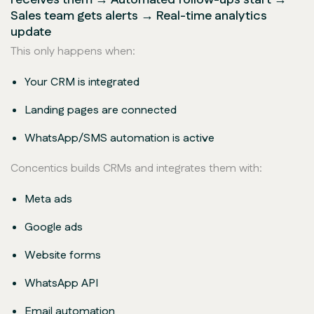
Sales team gets alerts → Real-time analytics
update
This only happens when:
Your CRM is integrated
Landing pages are connected
WhatsApp/SMS automation is active
Concentics builds CRMs and integrates them with:
Meta ads
Google ads
Website forms
WhatsApp API
Email automation