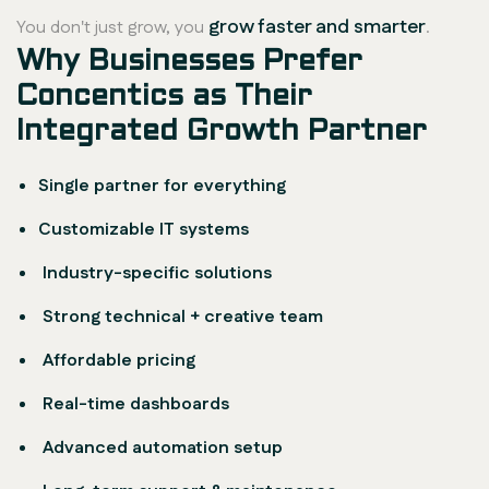
grow faster and smarter
You don't just grow, you
.
Why Businesses Prefer
Concentics as Their
Integrated Growth Partner
Single partner for everything
Customizable IT systems
Industry-specific solutions
Strong technical + creative team
Affordable pricing
Real-time dashboards
Advanced automation setup