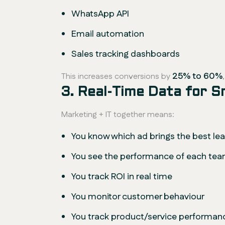
WhatsApp API
Email automation
Sales tracking dashboards
25% to 60%
This increases conversions by
3. Real-Time Data for 
Marketing + IT together means:
You know which ad brings the best le
You see the performance of each t
You track ROI in real time
You monitor customer behaviour
You track product/service performan