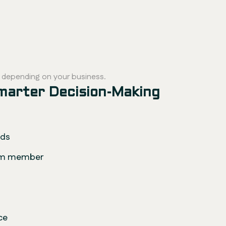
, depending on your business.
Smarter Decision-Making
ads
eam member
ce