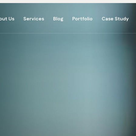
out Us
Services
Blog
Portfolio
Case Study