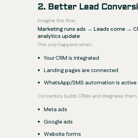
2. Better Lead Conver
Imagine this flow:
Marketing runs ads → Leads come → CR
analytics update
This only happens when:
Your CRM is integrated
Landing pages are connected
WhatsApp/SMS automation is active
Concentics builds CRMs and integrates them 
Meta ads
Google ads
Website forms