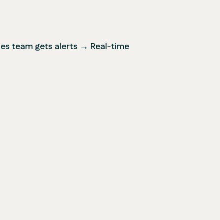
s team gets alerts → Real-time