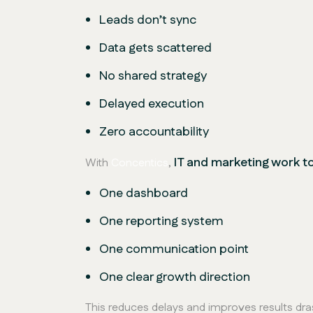
Leads don’t sync
Data gets scattered
No shared strategy
Delayed execution
Zero accountability
IT and marketing work t
With
Concentics
,
One dashboard
One reporting system
One communication point
One clear growth direction
This reduces delays and improves results dras