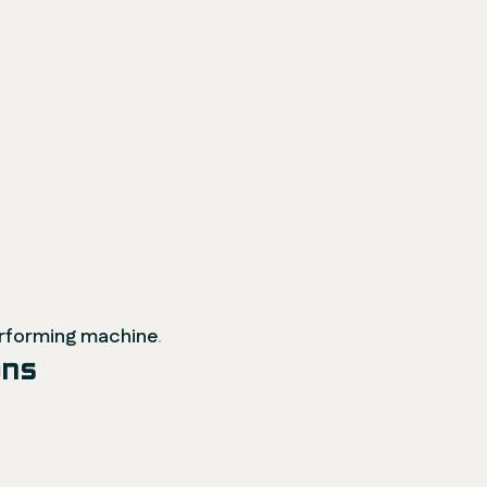
erforming machine
.
ons