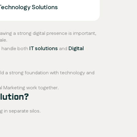
Technology Solutions
Having a strong digital presence is important,
ale.
IT solutions
Digital
 handle both
and
ld a strong foundation with technology and
al Marketing work together.
lution?
g in separate silos.