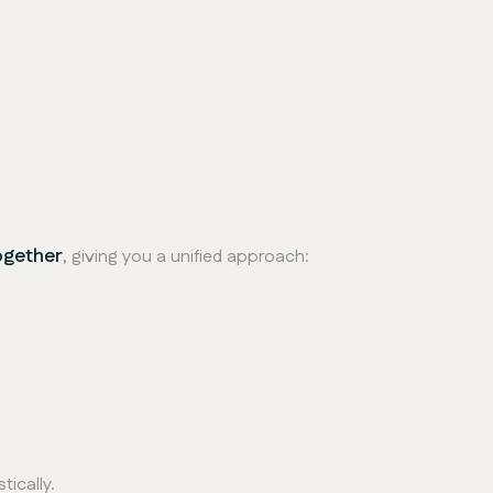
ogether
, giving you a unified approach:
tically.