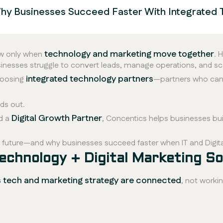
 Why Businesses Succeed Faster With Integrated 
technology and marketing move together
ow only when
. 
usinesses struggle to convert leads, manage operations, and sc
integrated technology partners
hoosing
—partners who can
ds out.
Digital Growth Partner
d a
, Concentics helps businesses bui
he future—and why businesses succeed faster when IT and Digit
echnology + Digital Marketing So
s tech and marketing strategy are connected
, not workin