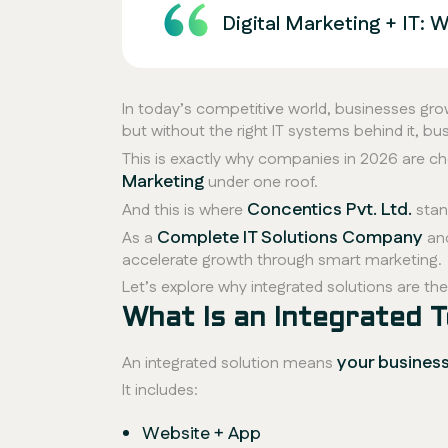
Digital Marketing + IT:
In today’s competitive world, businesses gr
but without the right IT systems behind it, b
This is exactly why companies in 2026 are c
Marketing
under one roof.
Concentics Pvt. Ltd.
And this is where
stan
Complete IT Solutions Company
As a
an
accelerate growth through smart marketing.
Let’s explore why integrated solutions are t
What Is an Integrated T
your busines
An integrated solution means
It includes:
Website + App