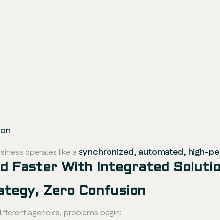
ion
synchronized, automated, high-p
siness operates like a
 Faster With Integrated Soluti
ategy, Zero Confusion
fferent agencies, problems begin: