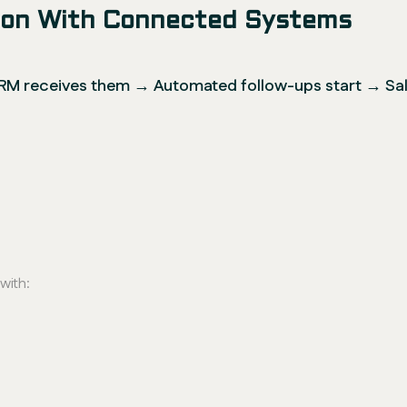
sion With Connected Systems
M receives them → Automated follow-ups start → Sale
with: