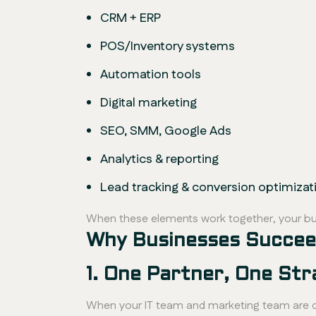
CRM + ERP
POS/Inventory systems
Automation tools
Digital marketing
SEO, SMM, Google Ads
Analytics & reporting
Lead tracking & conversion optimizat
When these elements work together, your bu
Why Businesses Succeed
1. One Partner, One Str
When your IT team and marketing team are di