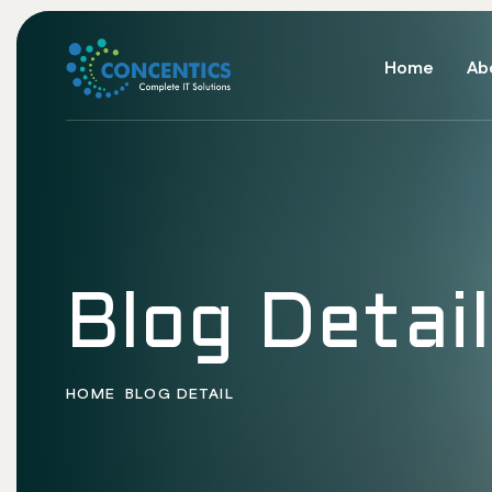
Home
Ab
Blog Detail
HOME
BLOG DETAIL