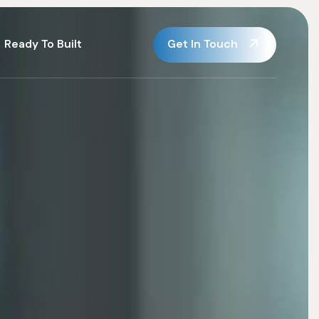
Get In Touch
Ready To Built