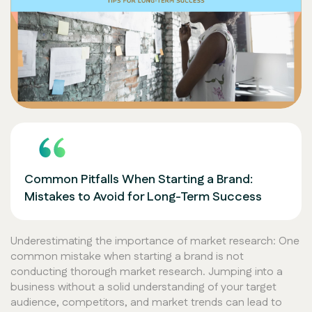
Common Pitfalls When Starting a Brand:
Mistakes to Avoid for Long-Term Success
Underestimating the importance of market research: One
common mistake when starting a brand is not
conducting thorough market research. Jumping into a
business without a solid understanding of your target
audience, competitors, and market trends can lead to