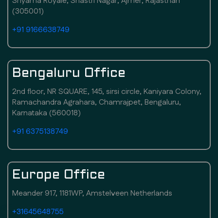
Shyama Royale, Shastri Nagar, Ajmer, Rajasthan
(305001)
+91 9166638749
Bengaluru Office
2nd floor, NR SQUARE, 145, sirsi circle, Kaniyara Colony,
Ramachandra Agrahara, Chamrajpet, Bengaluru,
Karnataka (560018)
+91 6375138749
Europe Office
Meander 917, 1181WP, Amstelveen Netherlands
+31645648755