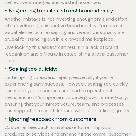
ineffective strategies and wasted resources.
~ Neglecting to build a strong brand identity:
Another mistake is not investing enough time and effort
into developing a distinctive brand identity. Your brand's
visual elements, messaging, and overall personality are
crucial for standing out in a crowded marketplace.
Overlooking this aspect can result in a lack of brand
recognition and difficulty in establishing a loyal customer
base.
~ Scaling too quickly:
It's tempting to expand rapidly, especially if you're
experiencing early success. However, scaling too quickly
can strain your resources and lead to operational
inefficiencies. It's important to pace growth strategically,
ensuring that your infrastructure, team, and processes
can support increased demand without sacrificing quality.
~ Ignoring feedback from customers:
Customer feedback is invaluable for refining your
products or services and enhancing the overall customer