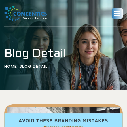
Blog Detail
HOME
BLOG DETAIL