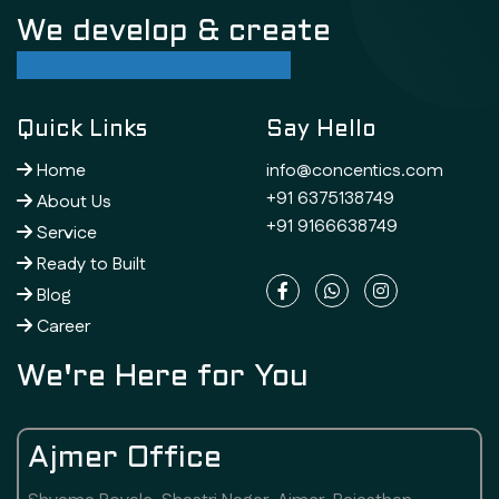
We develop & create
successful future
Quick Links
Say Hello
Home
info@concentics.com
+91 6375138749
About Us
+91 9166638749
Service
Ready to Built
Blog
Career
We're Here for You
Ajmer Office