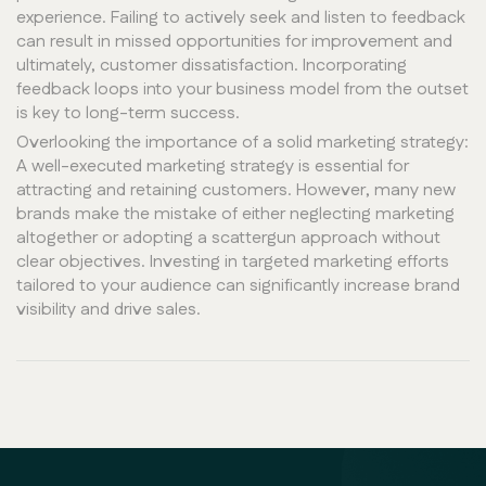
experience. Failing to actively seek and listen to feedback
can result in missed opportunities for improvement and
ultimately, customer dissatisfaction. Incorporating
feedback loops into your business model from the outset
is key to long-term success.
Overlooking the importance of a solid marketing strategy:
A well-executed marketing strategy is essential for
attracting and retaining customers. However, many new
brands make the mistake of either neglecting marketing
altogether or adopting a scattergun approach without
clear objectives. Investing in targeted marketing efforts
tailored to your audience can significantly increase brand
visibility and drive sales.