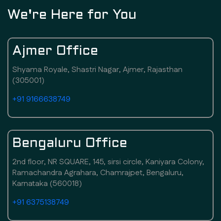
We're Here for You
Ajmer Office
Shyama Royale, Shastri Nagar, Ajmer, Rajasthan
(305001)
+91 9166638749
Bengaluru Office
2nd floor, NR SQUARE, 145, sirsi circle, Kaniyara Colony,
Ramachandra Agrahara, Chamrajpet, Bengaluru,
Karnataka (560018)
+91 6375138749