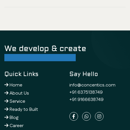
We develop & create
successful future
Quick Links
Say Hello
Home
info@concentics.com
+91 6375138749
About Us
+91 9166638749
Service
Ready to Built
Blog
Career