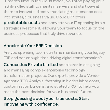
IT team's time. In the Cloud model, you stop paying your
highly skilled staff to maintain servers and start paying
them to innovate, directly translating maintenance cost
into strategic business value. Cloud ERP offers
predictable costs
and converts your IT spending into a
strategic investment, allowing your team to focus on the
business processes that truly drive revenue.
Accelerate Your ERP Decision
Are you spending too much time maintaining your legacy
ERP and not enough time driving digital transformation?
Concentics Private Limited
specializes in designing
and managing complex enterprise technology
transformation projects. Our experts provide a Vendor-
Agnostic TCO Analysis, factoring in hidden labor costs,
customization burdens, and strategic ROI, to help you
make the best decision for your business's future.
Stop guessing about your true costs. Start
innovating with confidence.