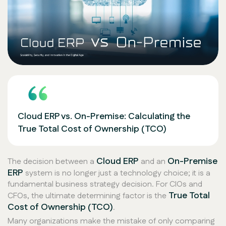
Cloud ERP vs. On-Premise: Calculating the
True Total Cost of Ownership (TCO)
Cloud ERP
On-Premise
The decision between a
and an
ERP
system is no longer just a technology choice; it is a
fundamental business strategy decision. For CIOs and
True Total
CFOs, the ultimate determining factor is the
Cost of Ownership (TCO)
.
Many organizations make the mistake of only comparing