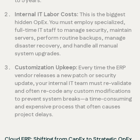
to 5 years.
Internal IT Labor Costs:
This is the biggest
hidden OpEx. You must employ specialized,
full-time IT staff to manage security, maintain
servers, perform routine backups, manage
disaster recovery, and handle all manual
system upgrades.
Customization Upkeep:
Every time the ERP
vendor releases a new patch or security
update, your internal IT team must re-validate
and often re-code any custom modifications
to prevent system breaks—a time-consuming
and expensive process that often causes
project delays.
Cloud ERP: Shifting from CapEx to Strategic OpEx