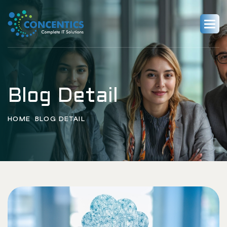
Blog Detail
HOME
BLOG DETAIL