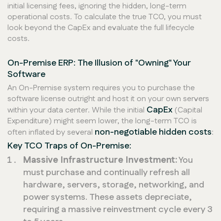
initial licensing fees, ignoring the hidden, long-term
operational costs. To calculate the true TCO, you must
look beyond the CapEx and evaluate the full lifecycle
costs.
On-Premise ERP: The Illusion of "Owning" Your
Software
An On-Premise system requires you to purchase the
software license outright and host it on your own servers
CapEx
within your data center. While the initial
(Capital
Expenditure) might seem lower, the long-term TCO is
non-negotiable hidden costs
often inflated by several
:
Key TCO Traps of On-Premise:
Massive Infrastructure Investment:
You
must purchase and continually refresh all
hardware, servers, storage, networking, and
power systems. These assets depreciate,
requiring a massive reinvestment cycle every 3