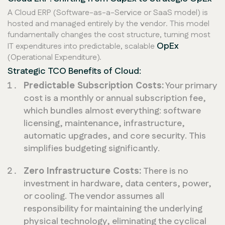
A Cloud ERP (Software-as-a-Service or SaaS model) is
hosted and managed entirely by the vendor. This model
fundamentally changes the cost structure, turning most
OpEx
IT expenditures into predictable, scalable
(Operational Expenditure).
Strategic TCO Benefits of Cloud:
Predictable Subscription Costs:
Your primary
cost is a monthly or annual subscription fee,
which bundles almost everything: software
licensing, maintenance, infrastructure,
automatic upgrades, and core security. This
simplifies budgeting significantly.
Zero Infrastructure Costs:
There is no
investment in hardware, data centers, power,
or cooling. The vendor assumes all
responsibility for maintaining the underlying
physical technology, eliminating the cyclical