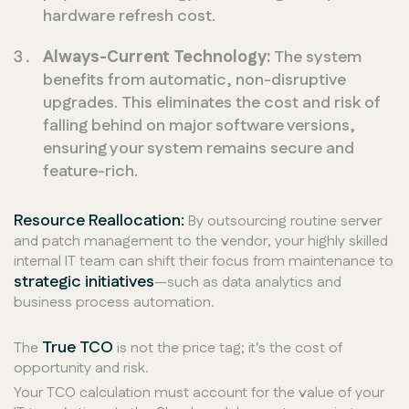
hardware refresh cost.
Always-Current Technology:
The system
benefits from automatic, non-disruptive
upgrades. This eliminates the cost and risk of
falling behind on major software versions,
ensuring your system remains secure and
feature-rich.
Resource Reallocation:
By outsourcing routine server
and patch management to the vendor, your highly skilled
internal IT team can shift their focus from maintenance to
strategic initiatives
—such as data analytics and
business process automation.
True TCO
The
is not the price tag; it's the cost of
opportunity and risk.
Your TCO calculation must account for the value of your