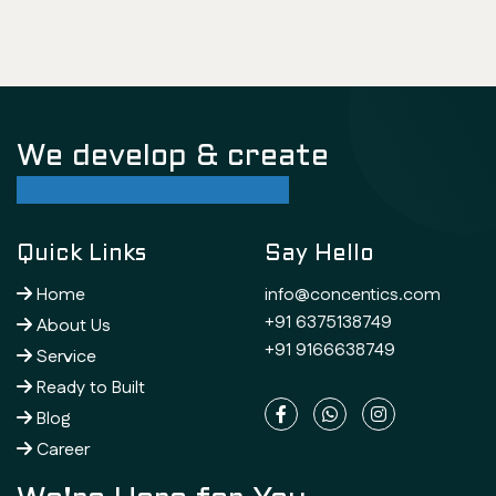
We develop & create
successful future
Quick Links
Say Hello
Home
info@concentics.com
+91 6375138749
About Us
+91 9166638749
Service
Ready to Built
Blog
Career