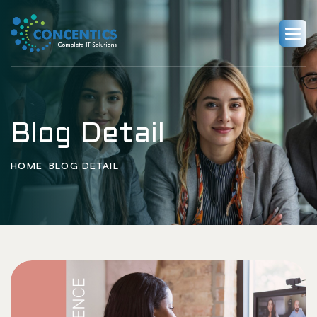
Blog Detail
HOME
BLOG DETAIL