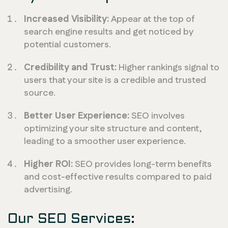
Increased Visibility:
Appear at the top of
search engine results and get noticed by
potential customers.
Credibility and Trust:
Higher rankings signal to
users that your site is a credible and trusted
source.
Better User Experience:
SEO involves
optimizing your site structure and content,
leading to a smoother user experience.
Higher ROI:
SEO provides long-term benefits
and cost-effective results compared to paid
advertising.
Our SEO Services: