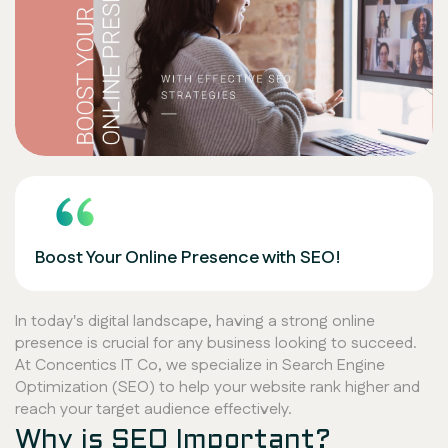
Boost Your Online Presence with SEO!
In today's digital landscape, having a strong online
presence is crucial for any business looking to succeed.
At Concentics IT Co, we specialize in Search Engine
Optimization (SEO) to help your website rank higher and
reach your target audience effectively.
Why is SEO Important?