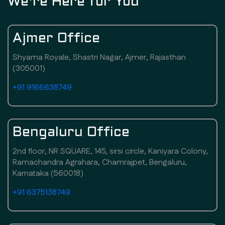
We're Here for You
Ajmer Office
Shyama Royale, Shastri Nagar, Ajmer, Rajasthan
(305001)
+91 9166638749
Bengaluru Office
2nd floor, NR SQUARE, 145, sirsi circle, Kaniyara Colony,
Ramachandra Agrahara, Chamrajpet, Bengaluru,
Karnataka (560018)
+91 6375138749