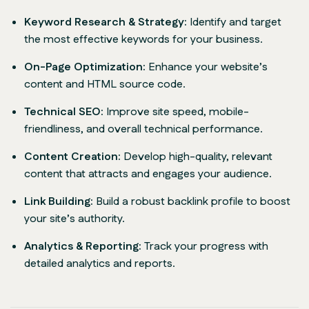
Keyword Research & Strategy:
Identify and target
the most effective keywords for your business.
On-Page Optimization:
Enhance your website’s
content and HTML source code.
Technical SEO:
Improve site speed, mobile-
friendliness, and overall technical performance.
Content Creation:
Develop high-quality, relevant
content that attracts and engages your audience.
Link Building:
Build a robust backlink profile to boost
your site’s authority.
Analytics & Reporting:
Track your progress with
detailed analytics and reports.