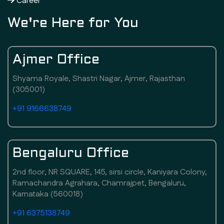
Career
We're Here for You
Ajmer Office
Shyama Royale, Shastri Nagar, Ajmer, Rajasthan
(305001)
+91 9166638749
Bengaluru Office
2nd floor, NR SQUARE, 145, sirsi circle, Kaniyara Colony,
Ramachandra Agrahara, Chamrajpet, Bengaluru,
Karnataka (560018)
+91 6375138749