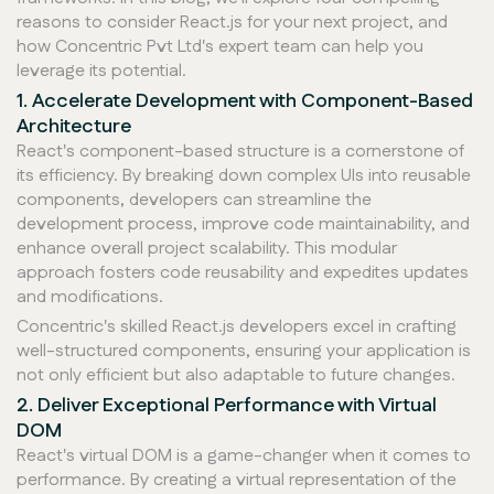
reasons to consider React.js for your next project, and
how Concentric Pvt Ltd's expert team can help you
leverage its potential.
1. Accelerate Development with Component-Based
Architecture
React's component-based structure is a cornerstone of
its efficiency. By breaking down complex UIs into reusable
components, developers can streamline the
development process, improve code maintainability, and
enhance overall project scalability. This modular
approach fosters code reusability and expedites updates
and modifications.
Concentric's skilled React.js developers excel in crafting
well-structured components, ensuring your application is
not only efficient but also adaptable to future changes.
2. Deliver Exceptional Performance with Virtual
DOM
React's virtual DOM is a game-changer when it comes to
performance. By creating a virtual representation of the