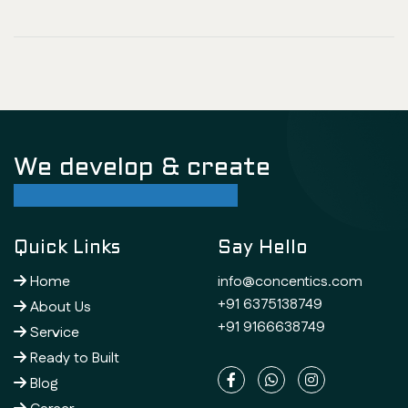
We develop & create
successful future
Quick Links
Say Hello
Home
info@concentics.com
+91 6375138749
About Us
+91 9166638749
Service
Ready to Built
Blog