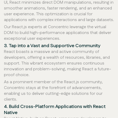
UI, React minimizes direct DOM manipulations, resulting in
smoother animations, faster rendering, and an enhanced
user experience. This optimization is crucial for
applications with complex interactions and large datasets.
Our React.js experts at Concentric leverage the virtual
DOM to build high-performance applications that deliver
exceptional user experiences.
3. Tap into a Vast and Supportive Community
React boasts a massive and active community of
developers, offering a wealth of resources, libraries, and
support. This vibrant ecosystem ensures continuous
innovation and problem-solving, making React a future-
proof choice.
As a prominent member of the React.js community,
Concentric stays at the forefront of advancements,
enabling us to deliver cutting-edge solutions for our
clients.
4. Build Cross-Platform Applications with React
Native