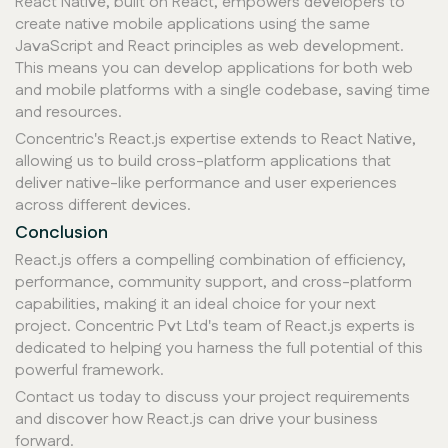
React Native, built on React, empowers developers to
create native mobile applications using the same
JavaScript and React principles as web development.
This means you can develop applications for both web
and mobile platforms with a single codebase, saving time
and resources.
Concentric's React.js expertise extends to React Native,
allowing us to build cross-platform applications that
deliver native-like performance and user experiences
across different devices.
Conclusion
React.js offers a compelling combination of efficiency,
performance, community support, and cross-platform
capabilities, making it an ideal choice for your next
project. Concentric Pvt Ltd's team of React.js experts is
dedicated to helping you harness the full potential of this
powerful framework.
Contact us today to discuss your project requirements
and discover how React.js can drive your business
forward.