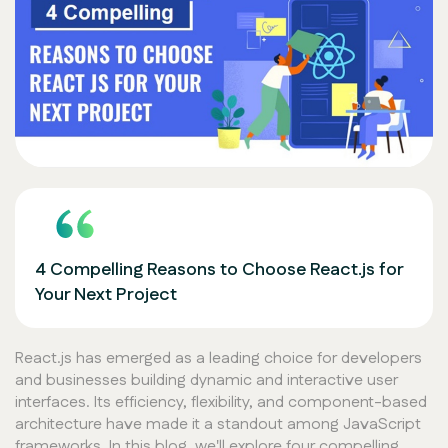
4 Compelling Reasons to Choose React.js for
Your Next Project
React.js has emerged as a leading choice for developers
and businesses building dynamic and interactive user
interfaces. Its efficiency, flexibility, and component-based
architecture have made it a standout among JavaScript
frameworks. In this blog, we'll explore four compelling