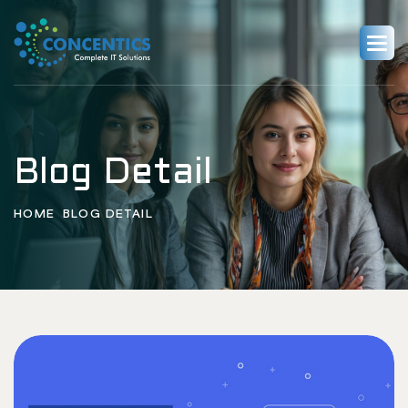
Blog Detail
HOME
BLOG DETAIL