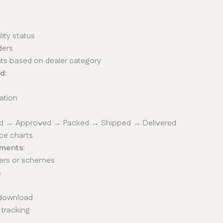
lity status
ders
unts based on dealer category
d:
cation
aced → Approved → Packed → Shipped → Delivered
ce charts
ments:
ffers or schemes
s
 download
 tracking