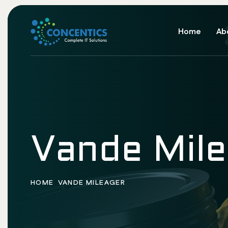
Home
Ab
Vande Mil
HOME
VANDE MILEAGER