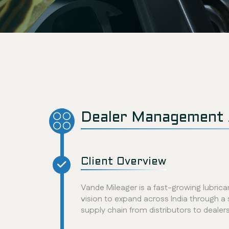
Dealer Management 
Client Overview
Vande Mileager is a fast-growing lubri
vision to expand across India through a 
supply chain from distributors to dealer