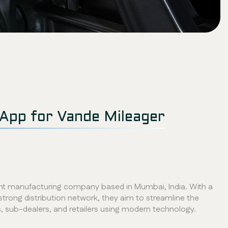
App for Vande Mileager
cant manufacturing company based in Mumbai, India. With a
strong distribution network, they aim to streamline the
s, sub-dealers, and retailers using modern technology.