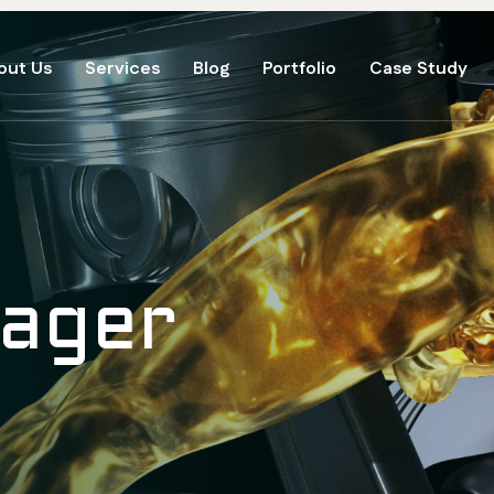
out Us
Services
Blog
Portfolio
Case Study
eager