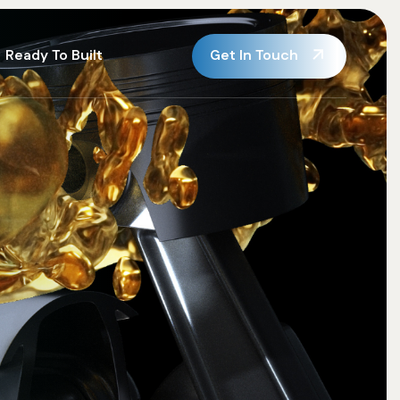
Get In Touch
Ready To Built