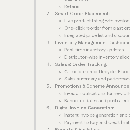
Retailer
Smart Order Placement:
Live product listing with availabi
One-click reorder from past or
Integrated price list and disco
Inventory Management Dashboar
Real-time inventory updates
Distributor-wise inventory allo
Sales & Order Tracking:
Complete order lifecycle: Pl
Sales summary and performan
Promotions & Scheme Announce
In-app notifications for new o
Banner updates and push alert
Digital Invoice Generation:
Instant invoice generation and
Payment history and credit limit
Reports & Analytics: