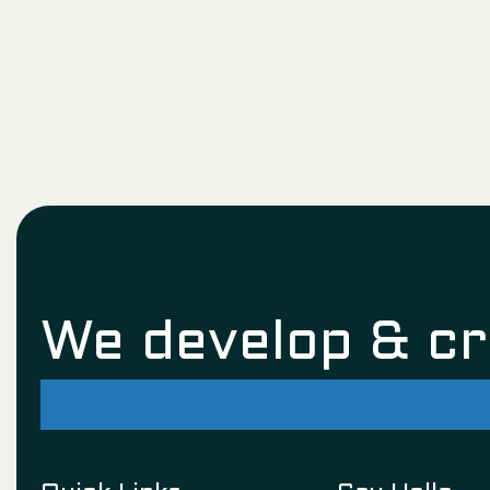
We develop & c
successful futu