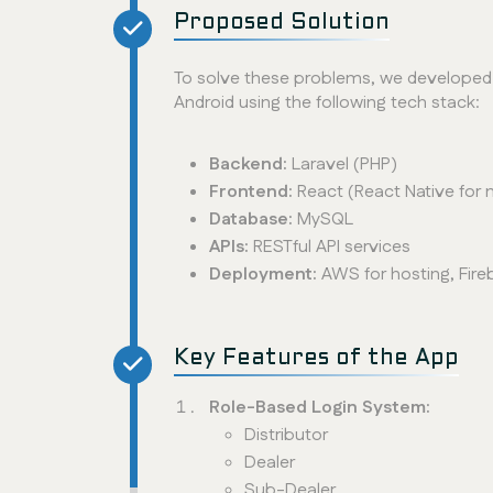
Proposed Solution
To solve these problems, we developed 
Android using the following tech stack:
Backend:
Laravel (PHP)
Frontend:
React (React Native for 
Database:
MySQL
APIs:
RESTful API services
Deployment:
AWS for hosting, Fire
Key Features of the App
Role-Based Login System:
Distributor
Dealer
Sub-Dealer