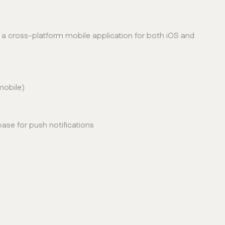
a cross-platform mobile application for both iOS and
mobile)
base for push notifications