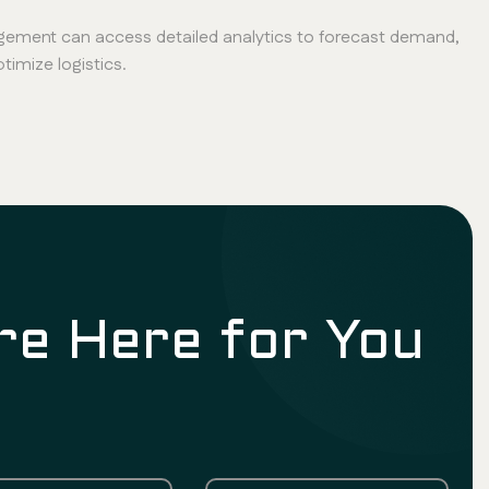
ement can access detailed analytics to forecast demand,
imize logistics.
re Here for You