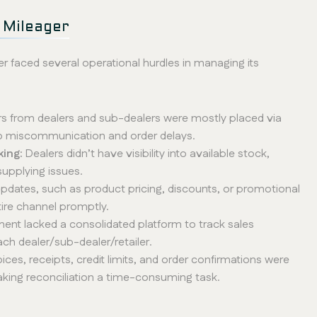
 Mileager
r faced several operational hurdles in managing its
s from dealers and sub-dealers were mostly placed via
to miscommunication and order delays.
king:
Dealers didn’t have visibility into available stock,
supplying issues.
 updates, such as product pricing, discounts, or promotional
ire channel promptly.
nt lacked a consolidated platform to track sales
ch dealer/sub-dealer/retailer.
voices, receipts, credit limits, and order confirmations were
aking reconciliation a time-consuming task.