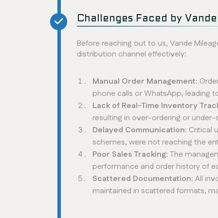
Challenges Faced by Vande
Before reaching out to us, Vande Mileage
distribution channel effectively:
Manual Order Management:
Order
phone calls or WhatsApp, leading 
Lack of Real-Time Inventory Trac
resulting in over-ordering or under-
Delayed Communication:
Critical
schemes, were not reaching the ent
Poor Sales Tracking:
The manageme
performance and order history of ea
Scattered Documentation:
All in
maintained in scattered formats, m