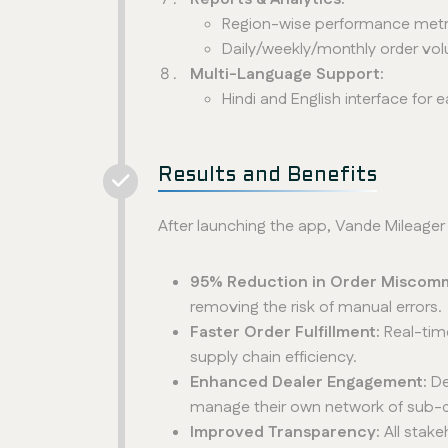
Region-wise performance metr
Daily/weekly/monthly order vo
Multi-Language Support:
Hindi and English interface for 
Results and Benefits
After launching the app, Vande Mileage
95% Reduction in Order Miscom
removing the risk of manual errors.
Faster Order Fulfillment:
Real-tim
supply chain efficiency.
Enhanced Dealer Engagement:
De
manage their own network of sub-de
Improved Transparency:
All stak