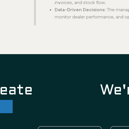
invoices, and stock flow.
Data-Driven Decisions:
The manag
monitor dealer performance, and opt
reate
We'
re