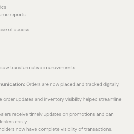
ics
lume reports
ease of access
r saw transformative improvements:
munication:
Orders are now placed and tracked digitally,
e order updates and inventory visibility helped streamline
alers receive timely updates on promotions and can
alers easily.
eholders now have complete visibility of transactions,